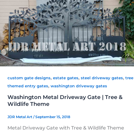
,
,
,
custom gate designs
estate gates
steel driveway gates
tree
,
themed entry gates
washington driveway gates
Washington Metal Driveway Gate | Tree &
Wildlife Theme
JDR Metal Art
/
September 15, 2018
Metal Driveway Gate with Tree & Wildlife Theme