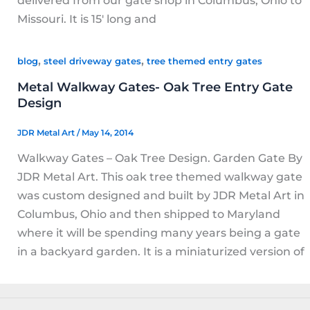
delivered from our gate shop in Columbus, Ohio to
Missouri. It is 15′ long and
,
,
blog
steel driveway gates
tree themed entry gates
Metal Walkway Gates- Oak Tree Entry Gate
Design
JDR Metal Art
/
May 14, 2014
Walkway Gates – Oak Tree Design. Garden Gate By
JDR Metal Art. This oak tree themed walkway gate
was custom designed and built by JDR Metal Art in
Columbus, Ohio and then shipped to Maryland
where it will be spending many years being a gate
in a backyard garden. It is a miniaturized version of