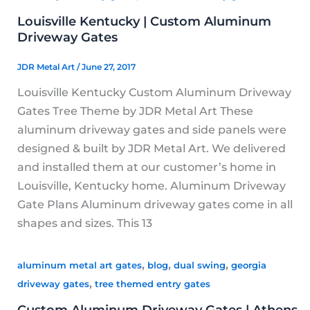
Louisville Kentucky | Custom Aluminum
Driveway Gates
JDR Metal Art
/
June 27, 2017
Louisville Kentucky Custom Aluminum Driveway
Gates Tree Theme by JDR Metal Art These
aluminum driveway gates and side panels were
designed & built by JDR Metal Art. We delivered
and installed them at our customer’s home in
Louisville, Kentucky home. Aluminum Driveway
Gate Plans Aluminum driveway gates come in all
shapes and sizes. This 13
,
,
,
aluminum metal art gates
blog
dual swing
georgia
,
driveway gates
tree themed entry gates
Custom Aluminum Driveway Gates | Athens