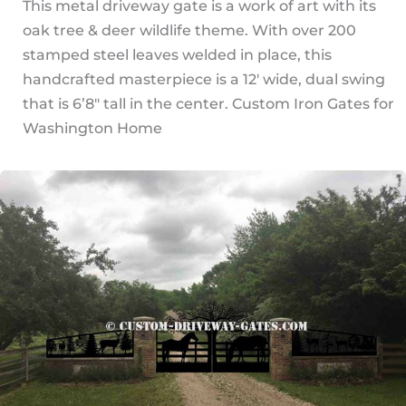
This metal driveway gate is a work of art with its
oak tree & deer wildlife theme. With over 200
stamped steel leaves welded in place, this
handcrafted masterpiece is a 12′ wide, dual swing
that is 6’8″ tall in the center. Custom Iron Gates for
Washington Home