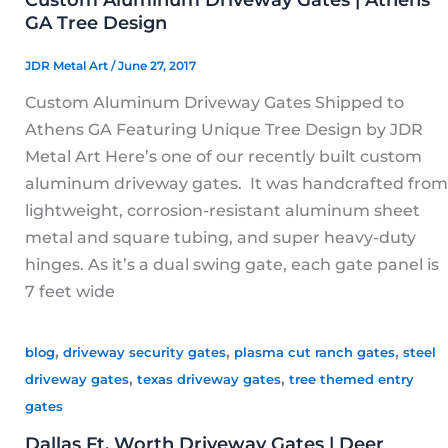
GA Tree Design
JDR Metal Art
/
June 27, 2017
Custom Aluminum Driveway Gates Shipped to
Athens GA Featuring Unique Tree Design by JDR
Metal Art Here’s one of our recently built custom
aluminum driveway gates. It was handcrafted from
lightweight, corrosion-resistant aluminum sheet
metal and square tubing, and super heavy-duty
hinges. As it’s a dual swing gate, each gate panel is
7 feet wide
,
,
,
blog
driveway security gates
plasma cut ranch gates
steel
,
,
driveway gates
texas driveway gates
tree themed entry
gates
Dallas Ft. Worth Driveway Gates | Deer