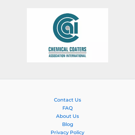
Contact Us
FAQ
About Us
Blog
Privacy Policy