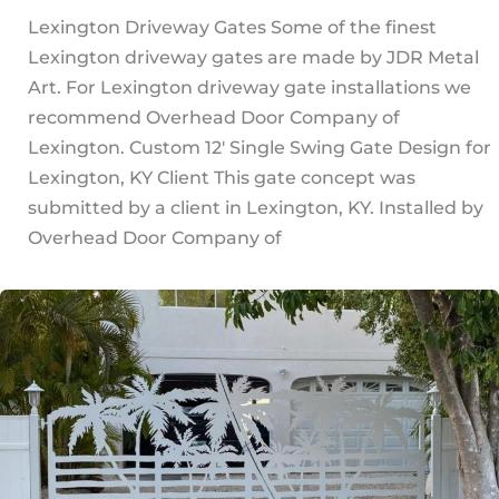
Lexington Driveway Gates Some of the finest
Lexington driveway gates are made by JDR Metal
Art. For Lexington driveway gate installations we
recommend Overhead Door Company of
Lexington. Custom 12′ Single Swing Gate Design for
Lexington, KY Client This gate concept was
submitted by a client in Lexington, KY. Installed by
Overhead Door Company of