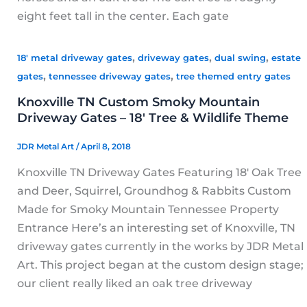
eight feet tall in the center. Each gate
,
,
,
18' metal driveway gates
driveway gates
dual swing
estate
,
,
gates
tennessee driveway gates
tree themed entry gates
Knoxville TN Custom Smoky Mountain
Driveway Gates – 18′ Tree & Wildlife Theme
JDR Metal Art
/
April 8, 2018
Knoxville TN Driveway Gates Featuring 18′ Oak Tree
and Deer, Squirrel, Groundhog & Rabbits Custom
Made for Smoky Mountain Tennessee Property
Entrance Here’s an interesting set of Knoxville, TN
driveway gates currently in the works by JDR Metal
Art. This project began at the custom design stage;
our client really liked an oak tree driveway