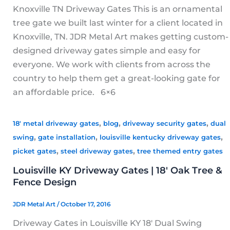
Knoxville TN Driveway Gates This is an ornamental
tree gate we built last winter for a client located in
Knoxville, TN. JDR Metal Art makes getting custom-
designed driveway gates simple and easy for
everyone. We work with clients from across the
country to help them get a great-looking gate for
an affordable price. 6×6
,
,
,
18' metal driveway gates
blog
driveway security gates
dual
,
,
,
swing
gate installation
louisville kentucky driveway gates
,
,
picket gates
steel driveway gates
tree themed entry gates
Louisville KY Driveway Gates | 18′ Oak Tree &
Fence Design
JDR Metal Art
/
October 17, 2016
Driveway Gates in Louisville KY 18′ Dual Swing