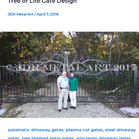
Tree of Life Gate Design
JDR Metal Art
/
April 7, 2018
,
,
automatic driveway gates
plasma cut gates
steel driveway
,
,
gates
tree themed entry gates
wisconsin driveway gates