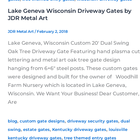
Lake Geneva Wisconsin Driveway Gates by
JDR Metal Art
JDR Metal Art
/
February 2, 2018
Lake Geneva, Wisconsin Custom 20′ Dual Swing
Oak Tree Driveway Gate Featuring hand plasma cut
lettering and metal art oak tree gate design
hanging from 6×6″ steel posts. These custom gates
were designed and built for the owner of Woodhill
Farm Nursery which is located in Lake Geneva,
Wisconsin. We Want Your Business! Dear Customer,
Are
,
,
,
blog
custom gate designs
driveway security gates
dual
,
,
,
swing
estate gates
Kentucky driveway gates
louisville
,
kentucky driveway gates
tree themed entry gates