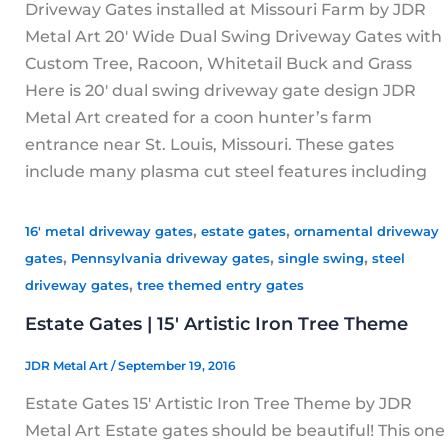
Driveway Gates installed at Missouri Farm by JDR
Metal Art 20′ Wide Dual Swing Driveway Gates with
Custom Tree, Racoon, Whitetail Buck and Grass
Here is 20′ dual swing driveway gate design JDR
Metal Art created for a coon hunter’s farm
entrance near St. Louis, Missouri. These gates
include many plasma cut steel features including
,
,
16' metal driveway gates
estate gates
ornamental driveway
,
,
,
gates
Pennsylvania driveway gates
single swing
steel
,
driveway gates
tree themed entry gates
Estate Gates | 15′ Artistic Iron Tree Theme
JDR Metal Art
/
September 19, 2016
Estate Gates 15′ Artistic Iron Tree Theme by JDR
Metal Art Estate gates should be beautiful! This one