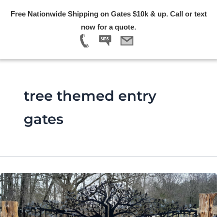
Skip
Free Nationwide Shipping on Gates $10k & up. Call or text
to
Menu
now for a quote.
content
tree themed entry
gates