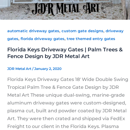
,
,
automatic driveway gates
custom gate designs
driveway
,
,
gates
florida driveway gates
tree themed entry gates
Florida Keys Driveway Gates | Palm Trees &
Fence Design by JDR Metal Art
JDR Metal Art
/
January 2, 2020
Florida Keys Driveway Gates 18′ Wide Double Swing
Tropical Palm Tree & Fence Gate Design by JDR
Metal Art These unique dual-swing, marine-grade
aluminum driveway gates were custom-designed,
plasma cut, built and powder coated by JDR Metal
Art. They were then crated and shipped via FedEx
Freight to our client in the Florida Keys. Plasma