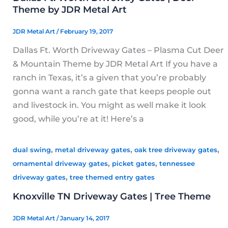
Theme by JDR Metal Art
JDR Metal Art
/
February 19, 2017
Dallas Ft. Worth Driveway Gates – Plasma Cut Deer
& Mountain Theme by JDR Metal Art If you have a
ranch in Texas, it’s a given that you’re probably
gonna want a ranch gate that keeps people out
and livestock in. You might as well make it look
good, while you’re at it! Here’s a
,
,
,
dual swing
metal driveway gates
oak tree driveway gates
,
,
ornamental driveway gates
picket gates
tennessee
,
driveway gates
tree themed entry gates
Knoxville TN Driveway Gates | Tree Theme
JDR Metal Art
/
January 14, 2017