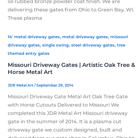
oil rubbed bronze powder coat finish. We are
delivering these gates from Ohio to Green Bay, WI.
These plasma
,
,
14' metal driveway gates
metal driveway gates
missouri
,
,
,
driveway gates
single swing
steel driveway gates
tree
themed entry gates
Missouri Driveway Gates | Artistic Oak Tree &
Horse Metal Art
JDR Metal Art
/
September 29, 2014
Missouri Driveway Gate Metal Art Oak Tree Gate
with Horse Cutouts Delivered to Missouri We
completed this JDR Metal Art Missouri driveway
gate in the summer of 2014. It is a plasma cut
driveway gate we custom designed, built and