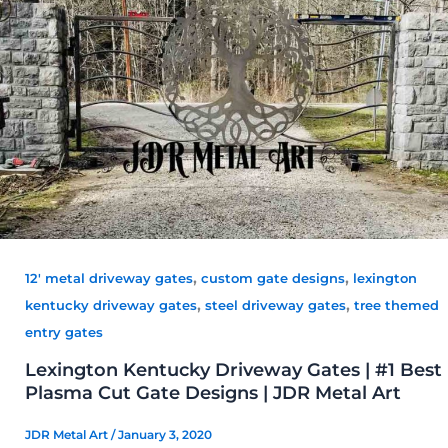
,
,
12' metal driveway gates
custom gate designs
lexington
,
,
kentucky driveway gates
steel driveway gates
tree themed
entry gates
Lexington Kentucky Driveway Gates | #1 Best
Plasma Cut Gate Designs | JDR Metal Art
JDR Metal Art
/
January 3, 2020