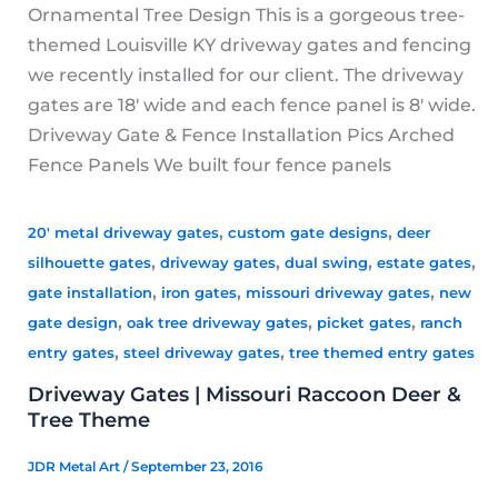
Ornamental Tree Design This is a gorgeous tree-
themed Louisville KY driveway gates and fencing
we recently installed for our client. The driveway
gates are 18′ wide and each fence panel is 8′ wide.
Driveway Gate & Fence Installation Pics Arched
Fence Panels We built four fence panels
,
,
20' metal driveway gates
custom gate designs
deer
,
,
,
,
silhouette gates
driveway gates
dual swing
estate gates
,
,
,
gate installation
iron gates
missouri driveway gates
new
,
,
,
gate design
oak tree driveway gates
picket gates
ranch
,
,
entry gates
steel driveway gates
tree themed entry gates
Driveway Gates | Missouri Raccoon Deer &
Tree Theme
JDR Metal Art
/
September 23, 2016