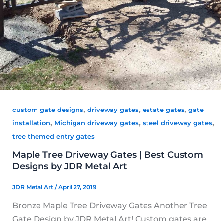
,
,
,
custom gate designs
driveway gates
estate gates
gate
,
,
,
installation
Michigan driveway gates
steel driveway gates
tree themed entry gates
Maple Tree Driveway Gates | Best Custom
Designs by JDR Metal Art
JDR Metal Art
/
April 27, 2019
Bronze Maple Tree Driveway Gates Another Tree
Gate Design by JDR Metal Art! Custom gates are