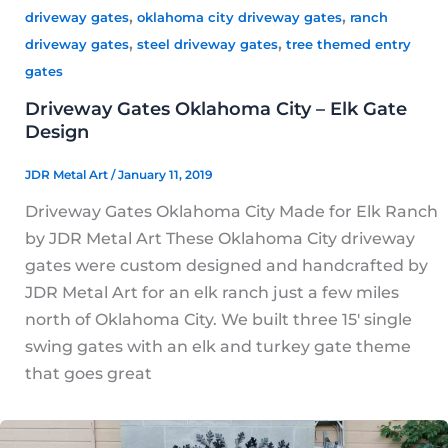
,
,
driveway gates
oklahoma city driveway gates
ranch
,
,
driveway gates
steel driveway gates
tree themed entry
gates
Driveway Gates Oklahoma City – Elk Gate
Design
JDR Metal Art
/
January 11, 2019
Driveway Gates Oklahoma City Made for Elk Ranch
by JDR Metal Art These Oklahoma City driveway
gates were custom designed and handcrafted by
JDR Metal Art for an elk ranch just a few miles
north of Oklahoma City. We built three 15′ single
swing gates with an elk and turkey gate theme
that goes great