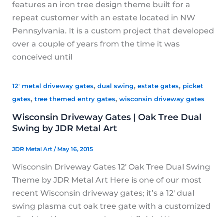
features an iron tree design theme built for a
repeat customer with an estate located in NW
Pennsylvania. It is a custom project that developed
over a couple of years from the time it was
conceived until
,
,
,
12' metal driveway gates
dual swing
estate gates
picket
,
,
gates
tree themed entry gates
wisconsin driveway gates
Wisconsin Driveway Gates | Oak Tree Dual
Swing by JDR Metal Art
JDR Metal Art
/
May 16, 2015
Wisconsin Driveway Gates 12′ Oak Tree Dual Swing
Theme by JDR Metal Art Here is one of our most
recent Wisconsin driveway gates; it’s a 12′ dual
swing plasma cut oak tree gate with a customized