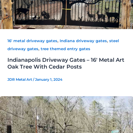
,
,
16' metal driveway gates
Indiana driveway gates
steel
,
driveway gates
tree themed entry gates
Indianapolis Driveway Gates – 16′ Metal Art
Oak Tree With Cedar Posts
JDR Metal Art
/
January 1, 2024