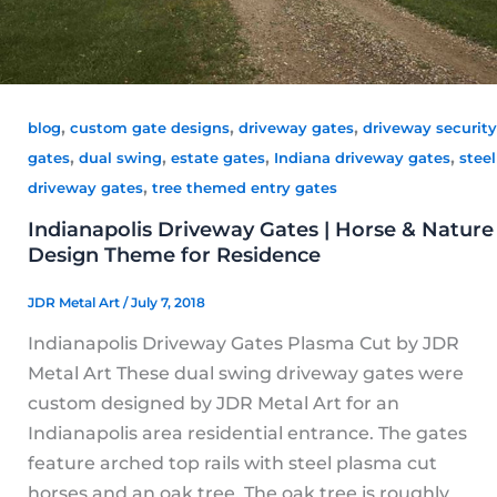
,
,
,
blog
custom gate designs
driveway gates
driveway security
,
,
,
,
gates
dual swing
estate gates
Indiana driveway gates
steel
,
driveway gates
tree themed entry gates
Indianapolis Driveway Gates | Horse & Nature
Design Theme for Residence
JDR Metal Art
/
July 7, 2018
Indianapolis Driveway Gates Plasma Cut by JDR
Metal Art These dual swing driveway gates were
custom designed by JDR Metal Art for an
Indianapolis area residential entrance. The gates
feature arched top rails with steel plasma cut
horses and an oak tree. The oak tree is roughly