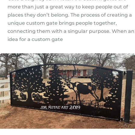
more than just a great way to keep people out of
places they don’t belong. The process of creating a
unique custom gate brings people together,
connecting them with a singular purpose. When an
idea for a custom gate