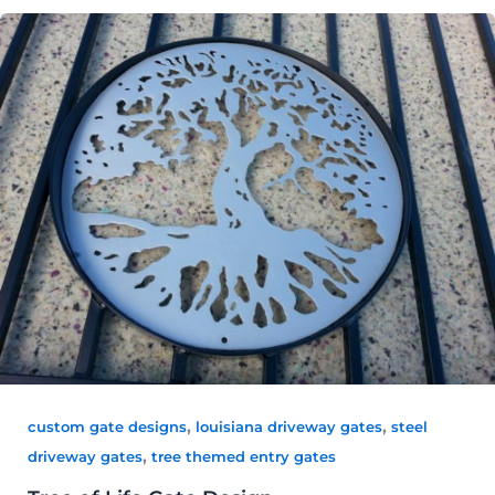
,
,
custom gate designs
louisiana driveway gates
steel
,
driveway gates
tree themed entry gates