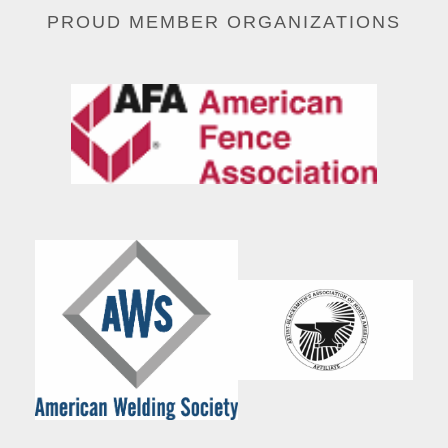
PROUD MEMBER ORGANIZATIONS