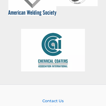
Contact Us