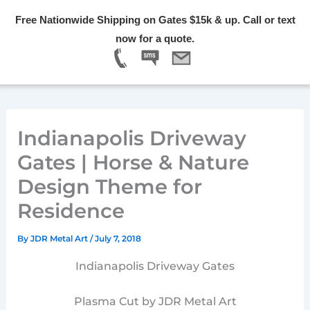
Skip
Free Nationwide Shipping on Gates $15k & up. Call or text
to
Menu
now for a quote.
content
Indianapolis Driveway
Gates | Horse & Nature
Design Theme for
Residence
By
JDR Metal Art
/
July 7, 2018
Indianapolis Driveway Gates
Plasma Cut by JDR Metal Art