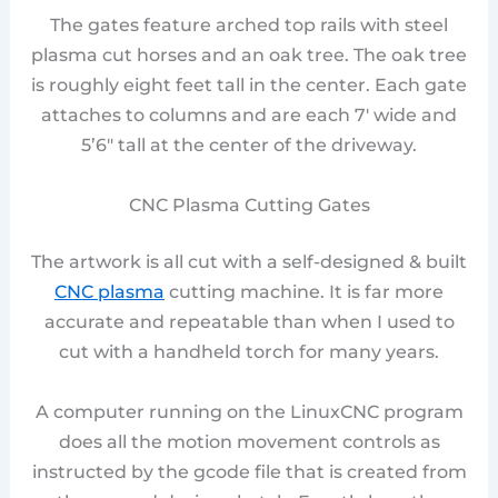
The gates feature arched top rails with steel
plasma cut horses and an oak tree. The oak tree
is roughly eight feet tall in the center. Each gate
attaches to columns and are each 7′ wide and
5’6″ tall at the center of the driveway.
CNC Plasma Cutting Gates
The artwork is all cut with a self-designed & built
CNC plasma
cutting machine. It is far more
accurate and repeatable than when I used to
cut with a handheld torch for many years.
A computer running on the LinuxCNC program
does all the motion movement controls as
instructed by the gcode file that is created from