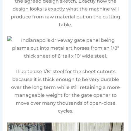
the agreed design sketch. Exactly how the
design looks is exactly what the machine will
produce from raw material put on the cutting
table.
I like to use 1/8″ steel for the sheet cutouts
because it is thick enough to be very durable
over the long term while still retaining a more
manageable weight for the gate opener to
move over many thousands of open-close
cycles.