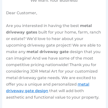
We Want Your Business!
Dear Customer,
Are you interested in having the best
metal
driveway gates
built for your home, farm, ranch
or estate? We’d love to hear about your
upcoming driveway gate project! We are able to
make any
metal driveway gate
design that you
can imagine! And we have some of the most
competitive pricing nationwide! Thank you for
considering JDR Metal Art for your customized
metal driveway gate needs. We are excited to
offer you a unique and personalized
metal
driveway gate design
that will add both
aesthetic and functional value to your property.