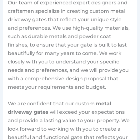
Our team of experienced expert designers and
craftsmen specialize in creating custom metal
driveway gates that reflect your unique style
and preferences. We use high-quality materials,
such as durable metals and powder coat
finishes, to ensure that your gate is built to last
beautifully for many years to come. We work
closely with you to understand your specific
needs and preferences, and we will provide you
with a comprehensive design proposal that
meets your requirements and budget.
We are confident that our custom
metal
driveway gates
will exceed your expectations
and provide a lasting value to your property. We
look forward to working with you to create a
beautiful and functional gate that reflects your