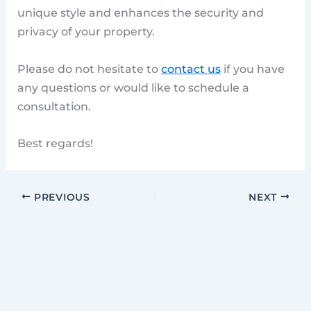
unique style and enhances the security and
privacy of your property.
Please do not hesitate to
contact us
if you have
any questions or would like to schedule a
consultation.
Best regards!
PREVIOUS
NEXT