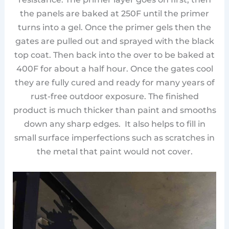
the panels are baked at 250F until the primer
turns into a gel. Once the primer gels then the
gates are pulled out and sprayed with the black
top coat. Then back into the over to be baked at
400F for about a half hour. Once the gates cool
they are fully cured and ready for many years of
rust-free outdoor exposure. The finished
product is much thicker than paint and smooths
down any sharp edges. It also helps to fill in
small surface imperfections such as scratches in
the metal that paint would not cover.