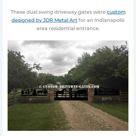
These dual swing driveway gates were
custom
designed by JDR Metal Art
for an Indianapolis
area residential entrance.