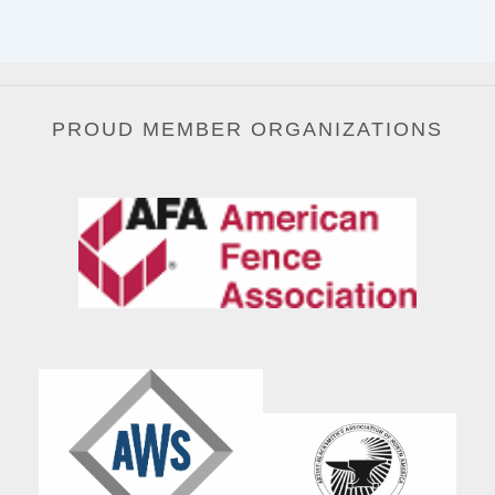
PROUD MEMBER ORGANIZATIONS