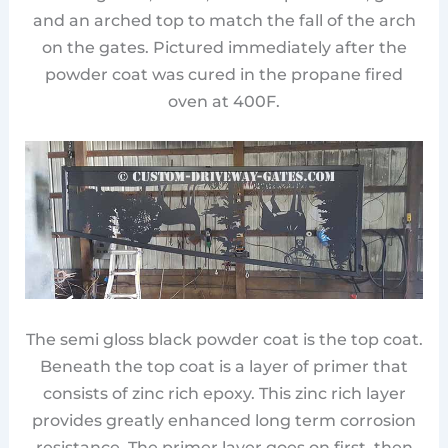
and an arched top to match the fall of the arch
on the gates. Pictured immediately after the
powder coat was cured in the propane fired
oven at 400F.
The semi gloss black powder coat is the top coat.
Beneath the top coat is a layer of primer that
consists of zinc rich epoxy. This zinc rich layer
provides greatly enhanced long term corrosion
resistance. The primer layer goes on first, then