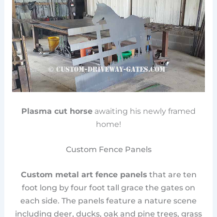
Plasma cut horse
awaiting his newly framed
home!
Custom Fence Panels
Custom metal art fence panels
that are ten
foot long by four foot tall grace the gates on
each side. The panels feature a nature scene
including deer, ducks, oak and pine trees, grass