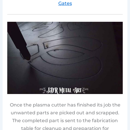
Gates
Once the plasma cutter has finished its job the
unwanted parts are picked out and scrapped.
The completed part is sent to the fabrication
table for cleanup and preparation for