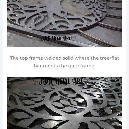
The top frame welded solid where the tree/flat
bar meets the gate frame.