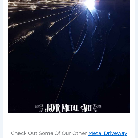
Check Out Some Of Our Other
Metal Driveway