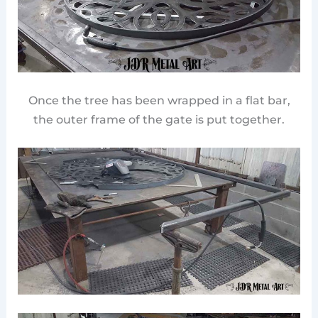
Once the tree has been wrapped in a flat bar,
the outer frame of the gate is put together.