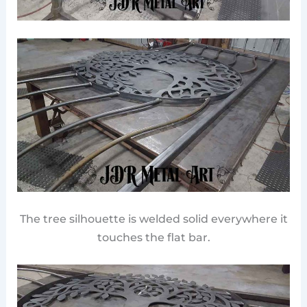
The tree silhouette is welded solid everywhere it
touches the flat bar.