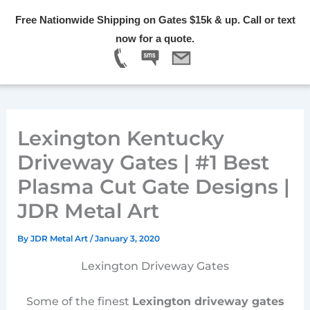
Skip
Free Nationwide Shipping on Gates $15k & up. Call or text
to
Menu
now for a quote.
content
Lexington Kentucky
Driveway Gates | #1 Best
Plasma Cut Gate Designs |
JDR Metal Art
By
JDR Metal Art
/
January 3, 2020
Lexington Driveway Gates
Some of the finest
Lexington driveway gates