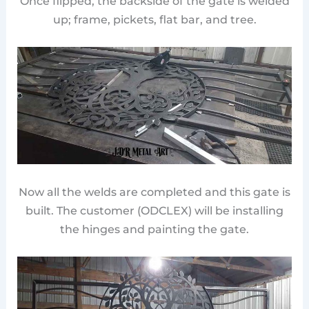
Once flipped, the backside of the gate is welded
up; frame, pickets, flat bar, and tree.
Now all the welds are completed and this gate is
built. The customer (ODCLEX) will be installing
the hinges and painting the gate.