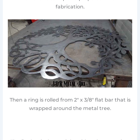
fabrication.
Then a ring is rolled from 2″ x 3/8″ flat bar that is
wrapped around the metal tree.