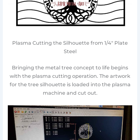
Plasma Cutting the Silhouette from 1/4″ Plate
Steel
Bringing the metal tree concept to life begins
with the plasma cutting operation. The artwork
for the tree silhouette is loaded into the plasma
machine and cut out.