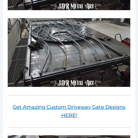
Get Amazing Custom Driveway Gate Designs
HERE!