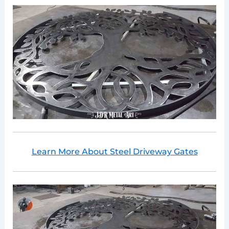
Learn More About Steel Driveway Gates