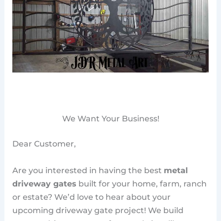
We Want Your Business!
Dear Customer,
Are you interested in having the best
metal
driveway gates
built for your home, farm, ranch
or estate? We’d love to hear about your
upcoming driveway gate project! We build