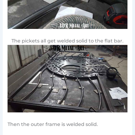
The pickets all get welded solid to the flat bar.
Then the outer frame is welded solid.