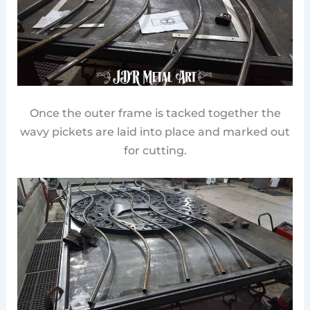
Once the outer frame is tacked together the
wavy pickets are laid into place and marked out
for cutting.