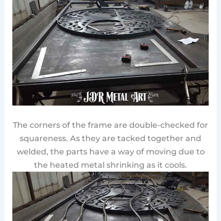
The corners of the frame are double-checked for
squareness. As they are tacked together and
welded, the parts have a way of moving due to
the heated metal shrinking as it cools.