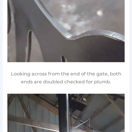
Looking across from the end of the gate, both
ends are doubled checked for plumb.