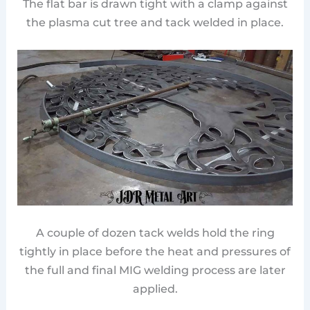
The flat bar is drawn tight with a clamp against
the plasma cut tree and tack welded in place.
A couple of dozen tack welds hold the ring
tightly in place before the heat and pressures of
the full and final MIG welding process are later
applied.