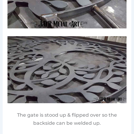
The gate is stood up & flipped over so the
backside can be welded up.