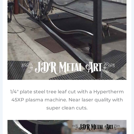
1/4″ plate steel tree leaf cut with a Hypertherm
45XP plasma machine. Near laser quality with
super clean cuts.