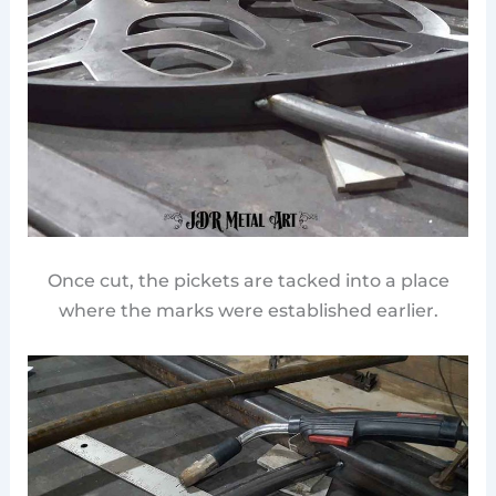
Once cut, the pickets are tacked into a place
where the marks were established earlier.