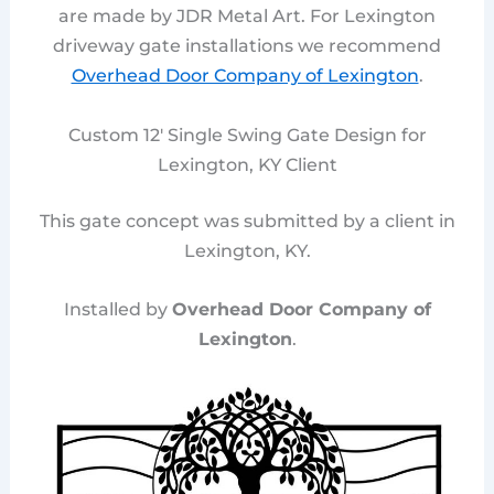
are made by JDR Metal Art. For Lexington
driveway gate installations we recommend
Overhead Door Company of Lexington
.
Custom 12′ Single Swing Gate Design for
Lexington, KY Client
This gate concept was submitted by a client in
Lexington, KY.
Installed by
Overhead Door Company of
Lexington
.