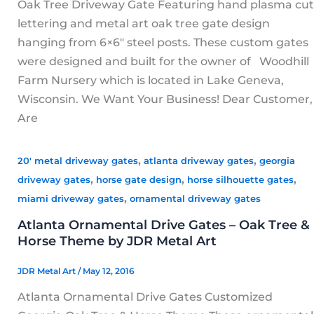
Oak Tree Driveway Gate Featuring hand plasma cut
lettering and metal art oak tree gate design
hanging from 6×6″ steel posts. These custom gates
were designed and built for the owner of Woodhill
Farm Nursery which is located in Lake Geneva,
Wisconsin. We Want Your Business! Dear Customer,
Are
,
,
20' metal driveway gates
atlanta driveway gates
georgia
,
,
,
driveway gates
horse gate design
horse silhouette gates
,
miami driveway gates
ornamental driveway gates
Atlanta Ornamental Drive Gates – Oak Tree &
Horse Theme by JDR Metal Art
JDR Metal Art
/
May 12, 2016
Atlanta Ornamental Drive Gates Customized