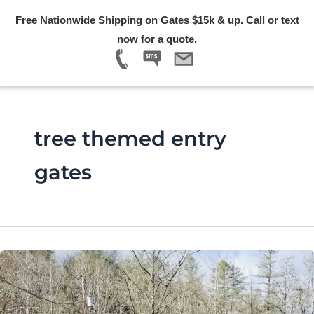
Skip
Free Nationwide Shipping on Gates $15k & up. Call or text
to
Menu
now for a quote.
content
tree themed entry
gates