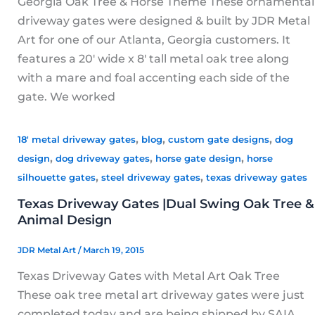
Georgia Oak Tree & Horse Theme These ornamental
driveway gates were designed & built by JDR Metal
Art for one of our Atlanta, Georgia customers. It
features a 20′ wide x 8′ tall metal oak tree along
with a mare and foal accenting each side of the
gate. We worked
,
,
,
18' metal driveway gates
blog
custom gate designs
dog
,
,
,
design
dog driveway gates
horse gate design
horse
,
,
silhouette gates
steel driveway gates
texas driveway gates
Texas Driveway Gates |Dual Swing Oak Tree &
Animal Design
JDR Metal Art
/
March 19, 2015
Texas Driveway Gates with Metal Art Oak Tree
These oak tree metal art driveway gates were just
completed today and are being shipped by SAIA