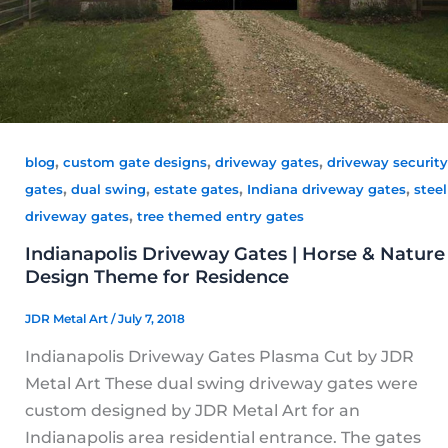
,
,
,
blog
custom gate designs
driveway gates
driveway security
,
,
,
,
gates
dual swing
estate gates
Indiana driveway gates
steel
,
driveway gates
tree themed entry gates
Indianapolis Driveway Gates | Horse & Nature
Design Theme for Residence
JDR Metal Art
/
July 7, 2018
Indianapolis Driveway Gates Plasma Cut by JDR
Metal Art These dual swing driveway gates were
custom designed by JDR Metal Art for an
Indianapolis area residential entrance. The gates