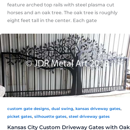
feature arched top rails with steel plasma cut
horses and an oak tree. The oak tree is roughly
eight feet tall in the center. Each gate
,
,
,
custom gate designs
dual swing
kansas driveway gates
,
,
picket gates
silhouette gates
steel driveway gates
Kansas City Custom Driveway Gates with Oak