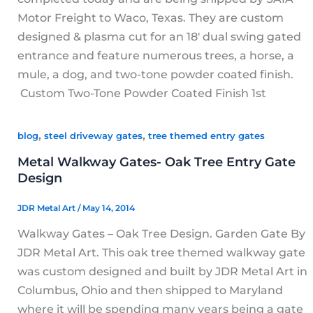
Motor Freight to Waco, Texas. They are custom
designed & plasma cut for an 18′ dual swing gated
entrance and feature numerous trees, a horse, a
mule, a dog, and two-tone powder coated finish.
Custom Two-Tone Powder Coated Finish 1st
,
,
blog
steel driveway gates
tree themed entry gates
Metal Walkway Gates- Oak Tree Entry Gate
Design
JDR Metal Art
/
May 14, 2014
Walkway Gates – Oak Tree Design. Garden Gate By
JDR Metal Art. This oak tree themed walkway gate
was custom designed and built by JDR Metal Art in
Columbus, Ohio and then shipped to Maryland
where it will be spending many years being a gate