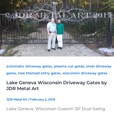
,
,
automatic driveway gates
plasma cut gates
steel driveway
,
,
gates
tree themed entry gates
wisconsin driveway gates
Lake Geneva Wisconsin Driveway Gates by
JDR Metal Art
JDR Metal Art
/
February 2, 2018
Lake Geneva, Wisconsin Custom 20′ Dual Swing