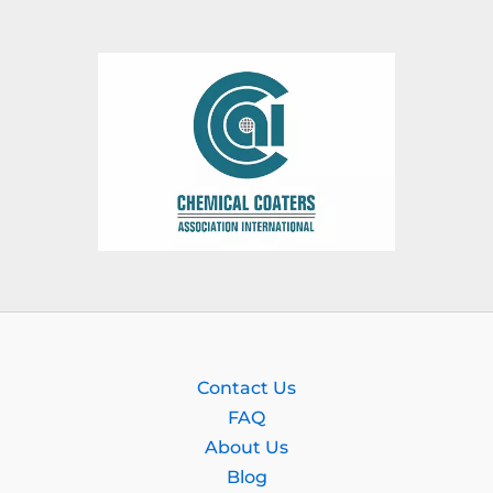
Contact Us
FAQ
About Us
Blog