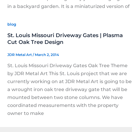
in a backyard garden. It is a miniaturized version of
blog
St. Louis Missouri Driveway Gates | Plasma
Cut Oak Tree Design
JDR Metal Art
/
March 2, 2014
St. Louis Missouri Driveway Gates Oak Tree Theme
by JDR Metal Art This St. Louis project that we are
currently working on at JDR Metal Art is going to be
a wrought iron oak tree driveway gate that will be
mounted between two stone columns. We have
coordinated measurements with the property
owner to make