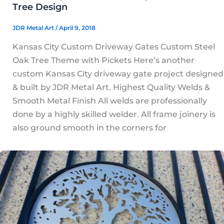
Tree Design
JDR Metal Art
/
April 9, 2018
Kansas City Custom Driveway Gates Custom Steel
Oak Tree Theme with Pickets Here’s another
custom Kansas City driveway gate project designed
& built by JDR Metal Art. Highest Quality Welds &
Smooth Metal Finish All welds are professionally
done by a highly skilled welder. All frame joinery is
also ground smooth in the corners for