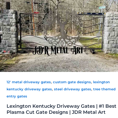
,
,
12' metal driveway gates
custom gate designs
lexington
,
,
kentucky driveway gates
steel driveway gates
tree themed
entry gates
Lexington Kentucky Driveway Gates | #1 Best
Plasma Cut Gate Designs | JDR Metal Art