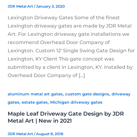
JDR Metal Art
/
January 3, 2020
Lexington Driveway Gates Some of the finest
Lexington driveway gates are made by JDR Metal
Art. For Lexington driveway gate installations we
recommend Overhead Door Company of
Lexington. Custom 12′ Single Swing Gate Design for
Lexington, KY Client This gate concept was
submitted by a client in Lexington, KY. Installed by
Overhead Door Company of […]
,
,
aluminum metal art gates
custom gate designs
driveway
,
,
gates
estate gates
Michigan driveway gates
Maple Leaf Driveway Gate Design by JDR
Metal Art | New in 2021
JDR Metal Art
/
August 8, 2018