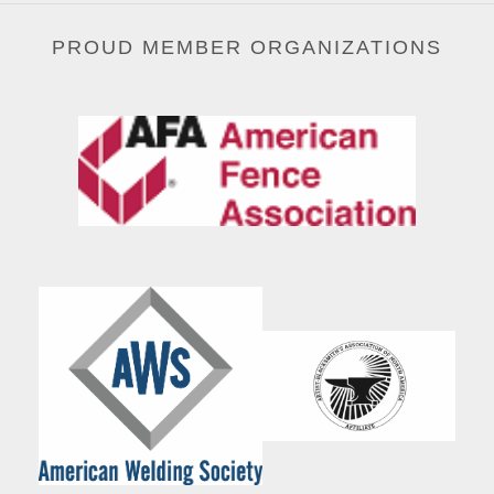
PROUD MEMBER ORGANIZATIONS