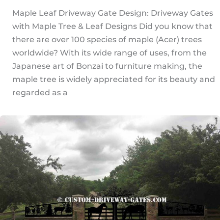
Maple Leaf Driveway Gate Design: Driveway Gates
with Maple Tree & Leaf Designs Did you know that
there are over 100 species of maple (Acer) trees
worldwide? With its wide range of uses, from the
Japanese art of Bonzai to furniture making, the
maple tree is widely appreciated for its beauty and
regarded as a