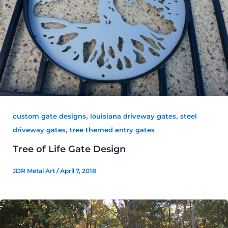
,
,
custom gate designs
louisiana driveway gates
steel
,
driveway gates
tree themed entry gates
Tree of Life Gate Design
JDR Metal Art
/
April 7, 2018