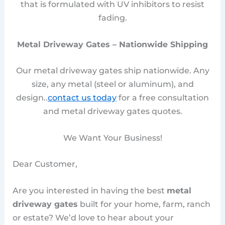
that is formulated with UV inhibitors to resist
fading.
Metal Driveway Gates – Nationwide Shipping
Our metal driveway gates ship nationwide. Any
size, any metal (steel or aluminum), and
design..
contact us today
for a free consultation
and metal driveway gates quotes.
We Want Your Business!
Dear Customer,
Are you interested in having the best
metal
driveway gates
built for your home, farm, ranch
or estate? We’d love to hear about your