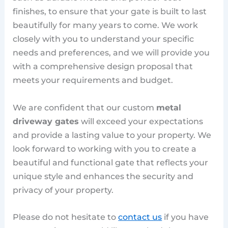
finishes, to ensure that your gate is built to last
beautifully for many years to come. We work
closely with you to understand your specific
needs and preferences, and we will provide you
with a comprehensive design proposal that
meets your requirements and budget.
We are confident that our custom
metal
driveway gates
will exceed your expectations
and provide a lasting value to your property. We
look forward to working with you to create a
beautiful and functional gate that reflects your
unique style and enhances the security and
privacy of your property.
Please do not hesitate to
contact us
if you have