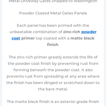
Metal Driveway Gates Shipped to Washington
Powder Coated Metal Gates Panels
Each panel has been primed with the
unbeatable combination of
zinc-rich
powder
coat
primer
top coated with a
matte black
finish
.
The zinc-rich primer greatly extends the life of
the powder coat finish by preventing rust from
forming beneath the powder coat. It also
prevents rust from spreading at any area where
the finish has been dinged or scratched down to
the bare metal.
The matte black finish is an exterior grade finish