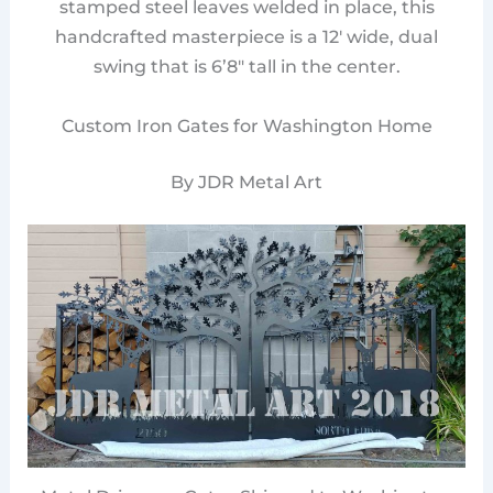
stamped steel leaves welded in place, this
handcrafted masterpiece is a 12′ wide, dual
swing that is 6’8″ tall in the center.
Custom Iron Gates for Washington Home
By JDR Metal Art