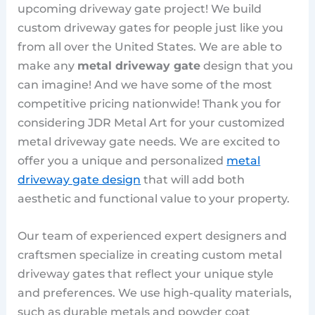
upcoming driveway gate project! We build
custom driveway gates for people just like you
from all over the United States. We are able to
make any
metal driveway gate
design that you
can imagine! And we have some of the most
competitive pricing nationwide! Thank you for
considering JDR Metal Art for your customized
metal driveway gate needs. We are excited to
offer you a unique and personalized
metal
driveway gate design
that will add both
aesthetic and functional value to your property.
Our team of experienced expert designers and
craftsmen specialize in creating custom metal
driveway gates that reflect your unique style
and preferences. We use high-quality materials,
such as durable metals and powder coat