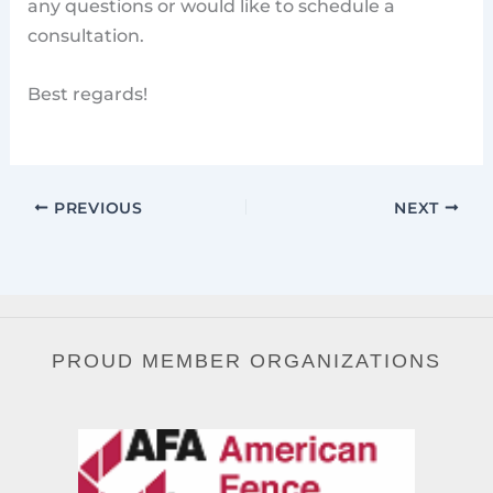
any questions or would like to schedule a
consultation.
Best regards!
PREVIOUS
NEXT
PROUD MEMBER ORGANIZATIONS