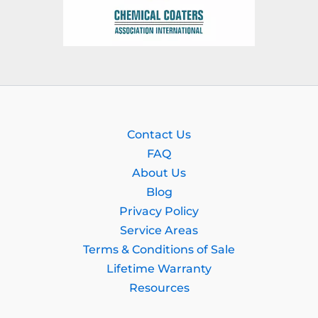
Contact Us
FAQ
About Us
Blog
Privacy Policy
Service Areas
Terms & Conditions of Sale
Lifetime Warranty
Resources