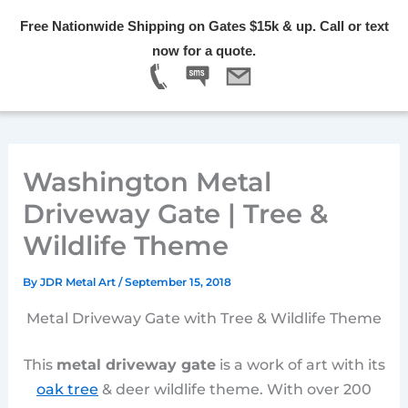
Skip
Free Nationwide Shipping on Gates $15k & up. Call or text
to
Menu
now for a quote.
content
Washington Metal
Driveway Gate | Tree &
Wildlife Theme
By
JDR Metal Art
/
September 15, 2018
Metal Driveway Gate with Tree & Wildlife Theme
This
metal driveway gate
is a work of art with its
oak tree
& deer wildlife theme. With over 200