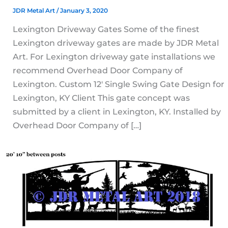
JDR Metal Art
/
January 3, 2020
Lexington Driveway Gates Some of the finest
Lexington driveway gates are made by JDR Metal
Art. For Lexington driveway gate installations we
recommend Overhead Door Company of
Lexington. Custom 12′ Single Swing Gate Design for
Lexington, KY Client This gate concept was
submitted by a client in Lexington, KY. Installed by
Overhead Door Company of […]