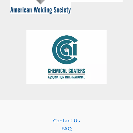
Contact Us
FAQ