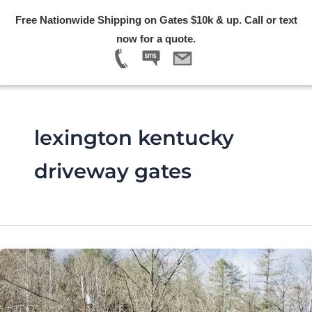
Skip
Free Nationwide Shipping on Gates $10k & up. Call or text
to
Menu
now for a quote.
content
lexington kentucky
driveway gates