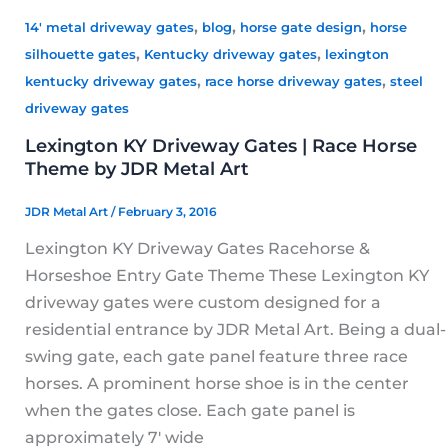
,
,
,
14' metal driveway gates
blog
horse gate design
horse
,
,
silhouette gates
Kentucky driveway gates
lexington
,
,
kentucky driveway gates
race horse driveway gates
steel
driveway gates
Lexington KY Driveway Gates | Race Horse
Theme by JDR Metal Art
JDR Metal Art
/
February 3, 2016
Lexington KY Driveway Gates Racehorse &
Horseshoe Entry Gate Theme These Lexington KY
driveway gates were custom designed for a
residential entrance by JDR Metal Art. Being a dual-
swing gate, each gate panel feature three race
horses. A prominent horse shoe is in the center
when the gates close. Each gate panel is
approximately 7′ wide