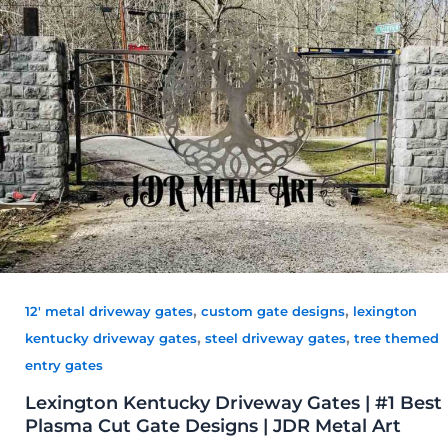
,
,
12' metal driveway gates
custom gate designs
lexington
,
,
kentucky driveway gates
steel driveway gates
tree themed
entry gates
Lexington Kentucky Driveway Gates | #1 Best
Plasma Cut Gate Designs | JDR Metal Art