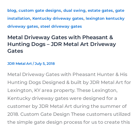
,
,
,
,
blog
custom gate designs
dual swing
estate gates
gate
,
,
installation
Kentucky driveway gates
lexington kentucky
,
driveway gates
steel driveway gates
Metal Driveway Gates with Pheasant &
Hunting Dogs – JDR Metal Art Driveway
Gates
JDR Metal Art
/
July 5, 2018
Metal Driveway Gates with Pheasant Hunter & His
Hunting Dogs Designed & built by JDR Metal Art for
Lexington, KY area property. These Lexington,
Kentucky driveway gates were designed for a
customer by JDR Metal Art during the summer of
2018. Custom Gate Design These customers utilized
the simple gate design process for us to create this