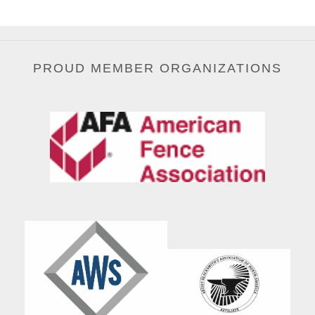
PROUD MEMBER ORGANIZATIONS