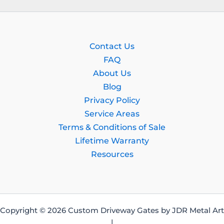
Contact Us
FAQ
About Us
Blog
Privacy Policy
Service Areas
Terms & Conditions of Sale
Lifetime Warranty
Resources
Copyright © 2026 Custom Driveway Gates by JDR Metal Art
|