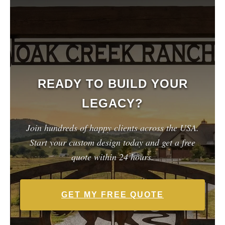
READY TO BUILD YOUR
LEGACY?
Join hundreds of happy clients across the USA.
Start your custom design today and get a free
quote within 24 hours.
GET MY FREE QUOTE