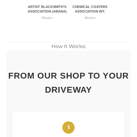
ARTIST BLACKSMITH’S
CHEMICAL COATERS
ASSOCIATION (ABANA)
ASSOCIATION INT.
Member
Member
How It Works:
FROM OUR SHOP TO YOUR
DRIVEWAY
1