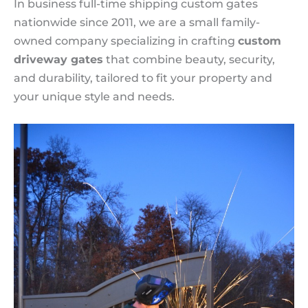
In business full-time shipping custom gates
nationwide since 2011, we are a small family-
owned company specializing in crafting
custom
driveway gates
that combine beauty, security,
and durability, tailored to fit your property and
your unique style and needs.