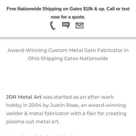
Skip
Free Nationwide Shipping on Gates $10k & up. Call or text
Free Nationwide Shipping on Gates $10k & up. Call or text
Free Nationwide Shipping on Gates $10k & up. Call or text
Free Nationwide Shipping on Gates $10k & up. Call or text
to
Menu
now for a quote.
now for a quote.
now for a quote.
now for a quote.
content
About Us
Award-Winning Custom Metal Gate Fabricator in
Ohio Shipping Gates Nationwide
JDR Metal Art
was started as an after-work
hobby in 2004 by Justin Rose, an award-winning
welder & metal fabricator with a flair for creating
plasma-cut metal art.