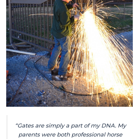
“Gates are simply a part of my DNA. My
parents were both professional horse