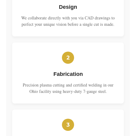
Design
We collaborate directly with you via CAD drawings to
perfect your unique vision before a single cut is made.
2
Fabrication
Precision plasma cutting and certified welding in our
Ohio facility using heavy-duty 7-gauge steel.
3