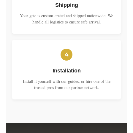
Shipping
Your gate is custom-crated and shipped nationwide. We
handle all logistics to ensure safe arrival.
4
Installation
Install it yourself with our guides, or hire one of the
trusted pros from our partner network.