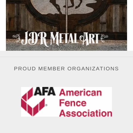
PROUD MEMBER ORGANIZATIONS