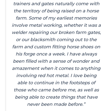
trainers and gates naturally come with
the territory of being raised on a horse
farm. Some of my earliest memories
involve metal working, whether it was a
welder repairing our broken farm gates,
or our blacksmith coming out to the
farm and custom fitting horse shoes on
his forge once a week. I have always
been filled with a sense of wonder and
amazement when it comes to anything
involving red hot metal. I love being
able to continue in the footsteps of
those who came before me, as well as
being able to create things that have
never been made before.”