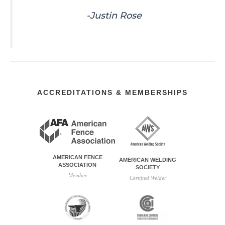
-Justin Rose
ACCREDITATIONS & MEMBERSHIPS
AMERICAN FENCE
AMERICAN WELDING
ASSOCIATION
SOCIETY
Member
Certified Welder