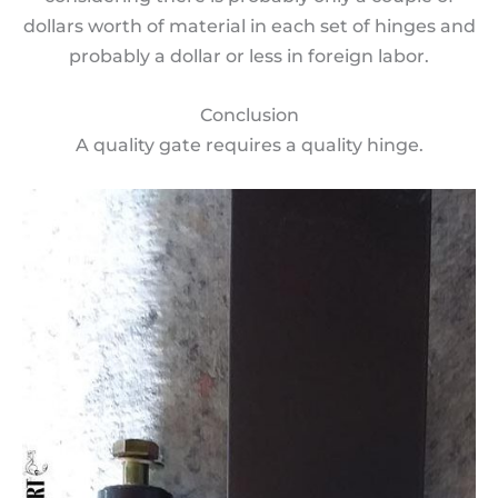
dollars worth of material in each set of hinges and
probably a dollar or less in foreign labor.
Conclusion
A quality gate requires a quality hinge.