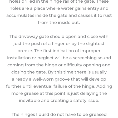
holes drilled in the hinge rail of the gate. These
holes are a place where water gains entry and
accumulates inside the gate and causes it to rust
from the inside out.
The driveway gate should open and close with
just the push of a finger or by the slightest
breeze. The first indication of improper
installation or neglect will be a screeching sound
coming from the hinge or difficulty opening and
closing the gate. By this time there is usually
already a well-worn groove that will develop
further until eventual failure of the hinge. Adding
more grease at this point is just delaying the
inevitable and creating a safety issue.
The hinges I build do not have to be greased