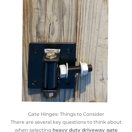
Gate Hinges: Things to Consider
There are several key questions to think about
when selecting
heavy duty driveway gate