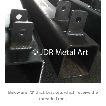
Below are 1/2″ thick brackets which receive the
threaded rods.