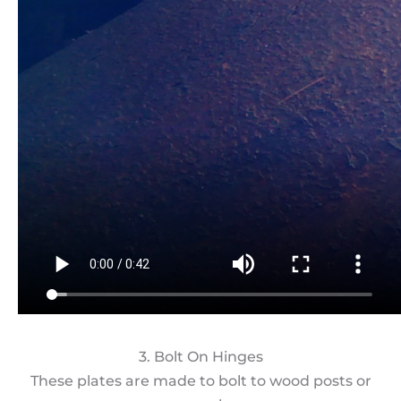
3. Bolt On Hinges
These plates are made to bolt to wood posts or