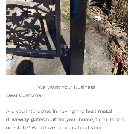
We Want Your Business!
Dear Customer,
Are you interested in having the best
metal
driveway gates
built for your home, farm, ranch
or estate? We’d love to hear about your