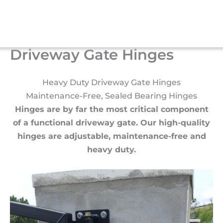
Skip
to
Menu
content
Driveway Gate Hinges
Heavy Duty Driveway Gate Hinges
Maintenance-Free, Sealed Bearing Hinges
Hinges are by far the most critical component
of a functional driveway gate. Our high-quality
hinges are adjustable, maintenance-free and
heavy duty.