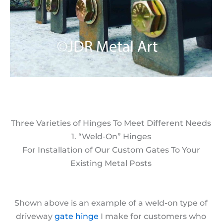
Three Varieties of Hinges To Meet Different Needs
1. “Weld-On” Hinges
For Installation of Our Custom Gates To Your
Existing Metal Posts
Shown above is an example of a weld-on type of
driveway
gate hinge
I make for customers who