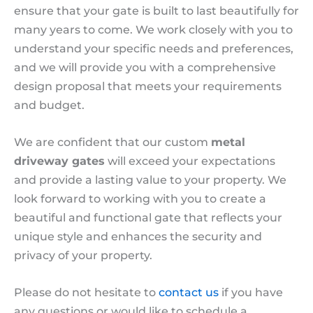
ensure that your gate is built to last beautifully for
many years to come. We work closely with you to
understand your specific needs and preferences,
and we will provide you with a comprehensive
design proposal that meets your requirements
and budget.
We are confident that our custom
metal
driveway gates
will exceed your expectations
and provide a lasting value to your property. We
look forward to working with you to create a
beautiful and functional gate that reflects your
unique style and enhances the security and
privacy of your property.
Please do not hesitate to
contact us
if you have
any questions or would like to schedule a