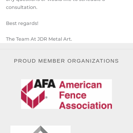
consultation.
Best regards!
The Team At JDR Metal Art.
PROUD MEMBER ORGANIZATIONS