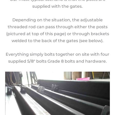
supplied with the gates.
Depending on the situation, the adjustable
threaded rod can pass through either the posts
(pictured at top of this page) or through brackets
welded to the back of the gates (see below).
Everything simply bolts together on site with four
supplied 5/8″ bolts Grade 8 bolts and hardware.