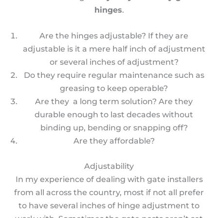
hinges
.
Are the hinges adjustable? If they are
adjustable is it a mere half inch of adjustment
or several inches of adjustment?
Do they require regular maintenance such as
greasing to keep operable?
Are they a long term solution? Are they
durable enough to last decades without
binding up, bending or snapping off?
Are they affordable?
Adjustability
In my experience of dealing with gate installers
from all across the country, most if not all prefer
to have several inches of hinge adjustment to