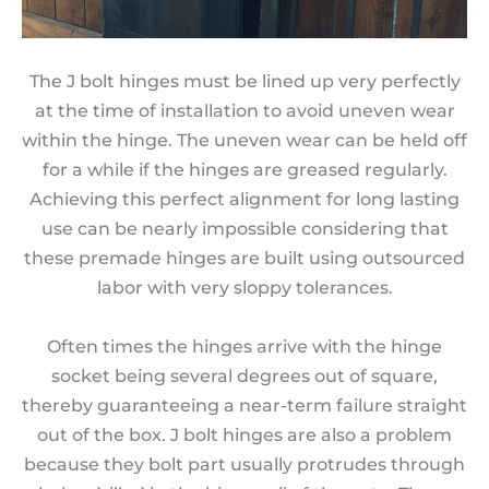
The J bolt hinges must be lined up very perfectly
at the time of installation to avoid uneven wear
within the hinge. The uneven wear can be held off
for a while if the hinges are greased regularly.
Achieving this perfect alignment for long lasting
use can be nearly impossible considering that
these premade hinges are built using outsourced
labor with very sloppy tolerances.
Often times the hinges arrive with the hinge
socket being several degrees out of square,
thereby guaranteeing a near-term failure straight
out of the box. J bolt hinges are also a problem
because they bolt part usually protrudes through