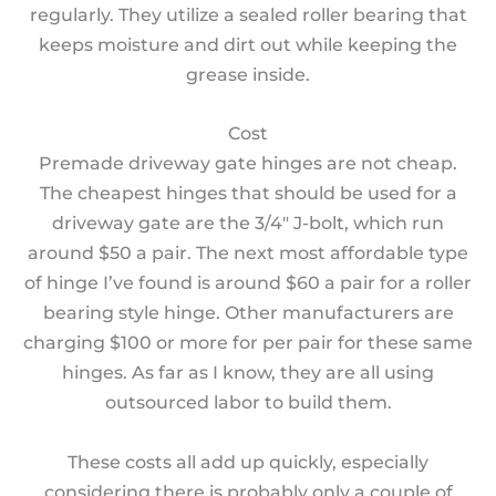
regularly. They utilize a sealed roller bearing that
keeps moisture and dirt out while keeping the
grease inside.
Cost
Premade driveway gate hinges are not cheap.
The cheapest hinges that should be used for a
driveway gate are the 3/4″ J-bolt, which run
around $50 a pair. The next most affordable type
of hinge I’ve found is around $60 a pair for a roller
bearing style hinge. Other manufacturers are
charging $100 or more for per pair for these same
hinges. As far as I know, they are all using
outsourced labor to build them.
These costs all add up quickly, especially
considering there is probably only a couple of