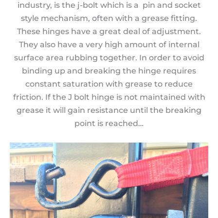
industry, is the j-bolt which is a pin and socket
style mechanism, often with a grease fitting.
These hinges have a great deal of adjustment.
They also have a very high amount of internal
surface area rubbing together. In order to avoid
binding up and breaking the hinge requires
constant saturation with grease to reduce
friction. If the J bolt hinge is not maintained with
grease it will gain resistance until the breaking
point is reached…