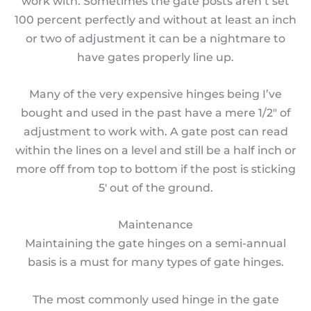
work with. Sometimes the gate posts aren’t set
100 percent perfectly and without at least an inch
or two of adjustment it can be a nightmare to
have gates properly line up.
Many of the very expensive hinges being I’ve
bought and used in the past have a mere 1/2″ of
adjustment to work with. A gate post can read
within the lines on a level and still be a half inch or
more off from top to bottom if the post is sticking
5′ out of the ground.
Maintenance
Maintaining the gate hinges on a semi-annual
basis is a must for many types of gate hinges.
The most commonly used hinge in the gate