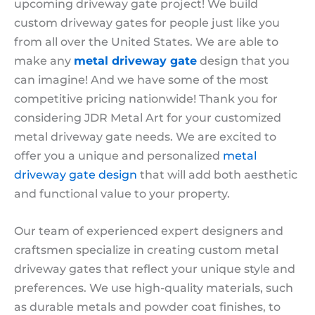
upcoming driveway gate project! We build
custom driveway gates for people just like you
from all over the United States. We are able to
make any
metal driveway gate
design that you
can imagine! And we have some of the most
competitive pricing nationwide! Thank you for
considering JDR Metal Art for your customized
metal driveway gate needs. We are excited to
offer you a unique and personalized
metal
driveway gate design
that will add both aesthetic
and functional value to your property.
Our team of experienced expert designers and
craftsmen specialize in creating custom metal
driveway gates that reflect your unique style and
preferences. We use high-quality materials, such
as durable metals and powder coat finishes, to