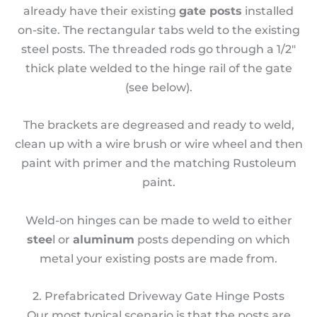
already have their existing
gate posts
installed
on-site. The rectangular tabs weld to the existing
steel posts. The threaded rods go through a 1/2″
thick plate welded to the hinge rail of the gate
(see below).
The brackets are degreased and ready to weld,
clean up with a wire brush or wire wheel and then
paint with primer and the matching Rustoleum
paint.
Weld-on hinges can be made to weld to either
stee
l or
aluminum
posts depending on which
metal your existing posts are made from.
2. Prefabricated Driveway Gate Hinge Posts
Our most typical scenario is that the posts are