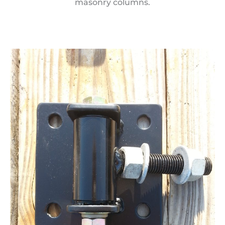
masonry columns.