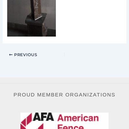
PREVIOUS
PROUD MEMBER ORGANIZATIONS