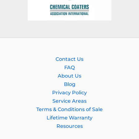
Contact Us
FAQ
About Us
Blog
Privacy Policy
Service Areas
Terms & Conditions of Sale
Lifetime Warranty
Resources