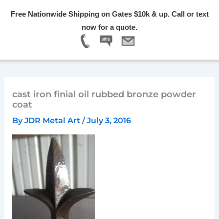
Skip
Free Nationwide Shipping on Gates $10k & up. Call or text
to
Menu
now for a quote.
content
cast iron finial oil rubbed bronze powder
coat
By
JDR Metal Art
/
July 3, 2016