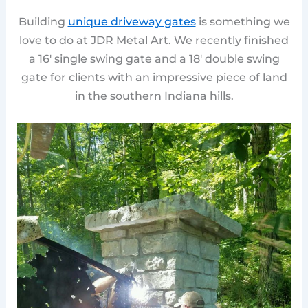
Building
unique driveway gates
is something we
love to do at JDR Metal Art. We recently finished
a 16′ single swing gate and a 18′ double swing
gate for clients with an impressive piece of land
in the southern Indiana hills.