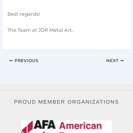
Best regards!
The Team at JDR Metal Art.
PREVIOUS
NEXT
PROUD MEMBER ORGANIZATIONS