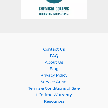
Contact Us
FAQ
About Us
Blog
Privacy Policy
Service Areas
Terms & Conditions of Sale
Lifetime Warranty
Resources