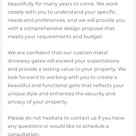
beautifully for many years to come. We work
closely with you to understand your specific
needs and preferences, and we will provide you
with a comprehensive design proposal that
meets your requirements and budget.
We are confident that our custom metal
driveway gates will exceed your expectations
and provide a lasting value to your property. We
look forward to working with you to create a
beautiful and functional gate that reflects your
unique style and enhances the security and
privacy of your property.
Please do not hesitate to contact us if you have
any questions or would like to schedule a
consultation.