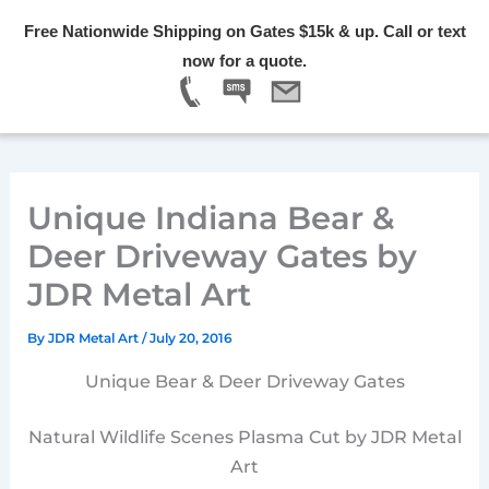
Skip
Free Nationwide Shipping on Gates $15k & up. Call or text
to
Menu
now for a quote.
content
Unique Indiana Bear &
Deer Driveway Gates by
JDR Metal Art
By
JDR Metal Art
/
July 20, 2016
Unique Bear & Deer Driveway Gates
Natural Wildlife Scenes Plasma Cut by JDR Metal
Art