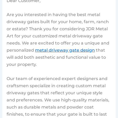
Dear Customer,
Are you interested in having the best metal
driveway gates built for your home, farm, ranch
or estate? Thank you for considering JDR Metal
Art for your customized metal driveway gate
needs. We are excited to offer you a unique and
personalized
metal driveway gate design
that
will add both aesthetic and functional value to
your property.
Our team of experienced expert designers and
craftsmen specialize in creating custom metal
driveway gates that reflect your unique style
and preferences. We use high-quality materials,
such as durable metals and powder coat
finishes, to ensure that your gate is built to last