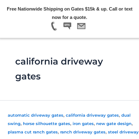
Skip
Free Nationwide Shipping on Gates $15k & up. Call or text
to
Menu
now for a quote.
content
california driveway
gates
,
,
automatic driveway gates
california driveway gates
dual
,
,
,
,
swing
horse silhouette gates
iron gates
new gate design
,
,
plasma cut ranch gates
ranch driveway gates
steel driveway