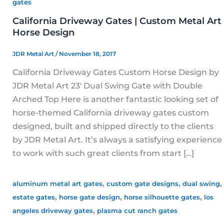
gates
California Driveway Gates | Custom Metal Art
Horse Design
JDR Metal Art
/
November 18, 2017
California Driveway Gates Custom Horse Design by
JDR Metal Art 23′ Dual Swing Gate with Double
Arched Top Here is another fantastic looking set of
horse-themed California driveway gates custom
designed, built and shipped directly to the clients
by JDR Metal Art. It’s always a satisfying experience
to work with such great clients from start […]
,
,
,
aluminum metal art gates
custom gate designs
dual swing
,
,
,
estate gates
horse gate design
horse silhouette gates
los
,
angeles driveway gates
plasma cut ranch gates