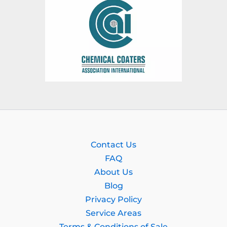
Contact Us
FAQ
About Us
Blog
Privacy Policy
Service Areas
Terms & Conditions of Sale