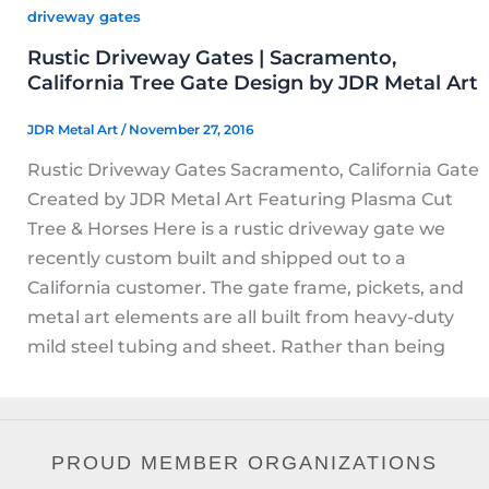
driveway gates
Rustic Driveway Gates | Sacramento,
California Tree Gate Design by JDR Metal Art
JDR Metal Art
/
November 27, 2016
Rustic Driveway Gates Sacramento, California Gate
Created by JDR Metal Art Featuring Plasma Cut
Tree & Horses Here is a rustic driveway gate we
recently custom built and shipped out to a
California customer. The gate frame, pickets, and
metal art elements are all built from heavy-duty
mild steel tubing and sheet. Rather than being
PROUD MEMBER ORGANIZATIONS