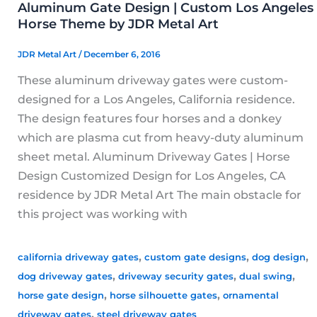
Aluminum Gate Design | Custom Los Angeles
Horse Theme by JDR Metal Art
JDR Metal Art
/
December 6, 2016
These aluminum driveway gates were custom-
designed for a Los Angeles, California residence.
The design features four horses and a donkey
which are plasma cut from heavy-duty aluminum
sheet metal. Aluminum Driveway Gates | Horse
Design Customized Design for Los Angeles, CA
residence by JDR Metal Art The main obstacle for
this project was working with
,
,
,
california driveway gates
custom gate designs
dog design
,
,
,
dog driveway gates
driveway security gates
dual swing
,
,
horse gate design
horse silhouette gates
ornamental
,
driveway gates
steel driveway gates