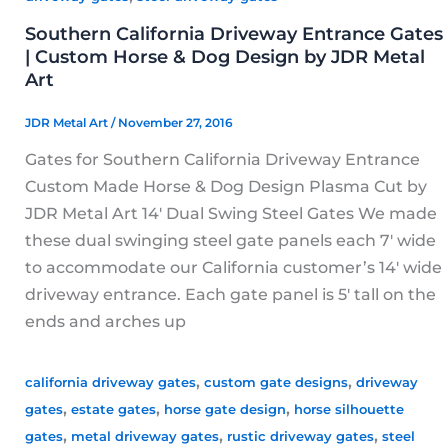
Southern California Driveway Entrance Gates
| Custom Horse & Dog Design by JDR Metal
Art
JDR Metal Art
/
November 27, 2016
Gates for Southern California Driveway Entrance
Custom Made Horse & Dog Design Plasma Cut by
JDR Metal Art 14′ Dual Swing Steel Gates We made
these dual swinging steel gate panels each 7′ wide
to accommodate our California customer’s 14′ wide
driveway entrance. Each gate panel is 5′ tall on the
ends and arches up
,
,
california driveway gates
custom gate designs
driveway
,
,
,
gates
estate gates
horse gate design
horse silhouette
,
,
,
gates
metal driveway gates
rustic driveway gates
steel