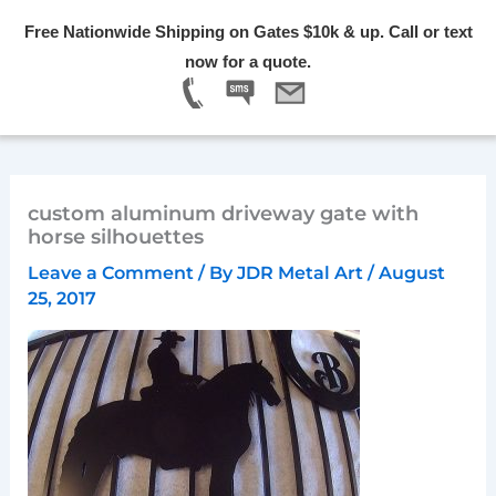
Skip
Free Nationwide Shipping on Gates $10k & up. Call or text
to
Menu
now for a quote.
content
custom aluminum driveway gate with
horse silhouettes
Leave a Comment
/ By
JDR Metal Art
/
August
25, 2017