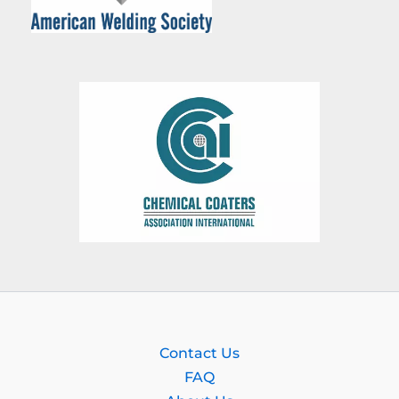
Contact Us
FAQ