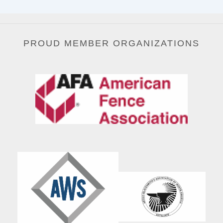
PROUD MEMBER ORGANIZATIONS