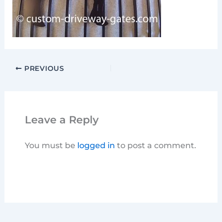
PREVIOUS
Leave a Reply
You must be
logged in
to post a comment.