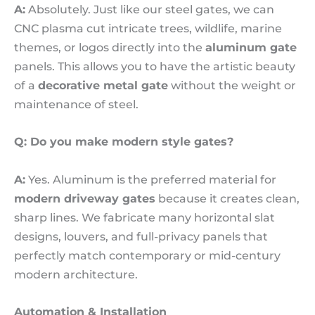
A:
Absolutely. Just like our steel gates, we can
CNC plasma cut intricate trees, wildlife, marine
themes, or logos directly into the
aluminum gate
panels. This allows you to have the artistic beauty
of a
decorative metal gate
without the weight or
maintenance of steel.
Q: Do you make modern style gates?
A:
Yes. Aluminum is the preferred material for
modern driveway gates
because it creates clean,
sharp lines. We fabricate many horizontal slat
designs, louvers, and full-privacy panels that
perfectly match contemporary or mid-century
modern architecture.
Automation & Installation