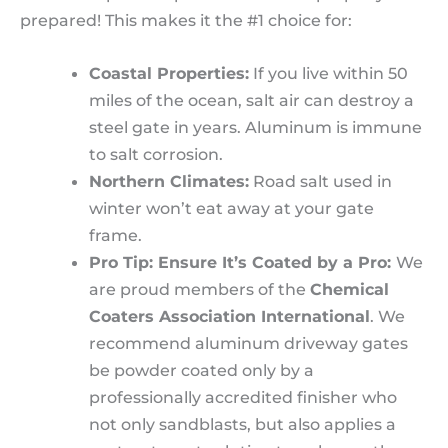
prepared! This makes it the #1 choice for:
Coastal Properties:
If you live within 50
miles of the ocean, salt air can destroy a
steel gate in years. Aluminum is immune
to salt corrosion.
Northern Climates:
Road salt used in
winter won’t eat away at your gate
frame.
Pro Tip: Ensure It’s Coated by a Pro:
We
are proud members of the
Chemical
Coaters Association International
. We
recommend aluminum driveway gates
be powder coated only by a
professionally accredited finisher who
not only sandblasts, but also applies a