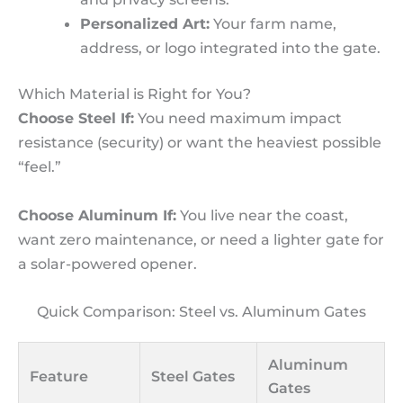
Personalized Art:
Your farm name,
address, or logo integrated into the gate.
Which Material is Right for You?
Choose Steel If:
You need maximum impact
resistance (security) or want the heaviest possible
“feel.”
Choose Aluminum If:
You live near the coast,
want zero maintenance, or need a lighter gate for
a solar-powered opener.
Quick Comparison: Steel vs. Aluminum Gates
Aluminum
Feature
Steel Gates
Gates