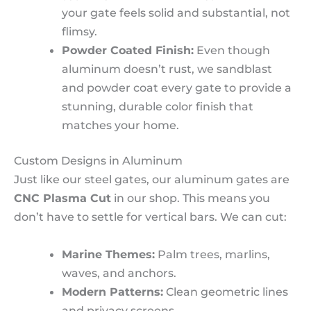
your gate feels solid and substantial, not
flimsy.
Powder Coated Finish:
Even though
aluminum doesn’t rust, we sandblast
and powder coat every gate to provide a
stunning, durable color finish that
matches your home.
Custom Designs in Aluminum
Just like our steel gates, our aluminum gates are
CNC Plasma Cut
in our shop. This means you
don’t have to settle for vertical bars. We can cut:
Marine Themes:
Palm trees, marlins,
waves, and anchors.
Modern Patterns:
Clean geometric lines
and privacy screens.