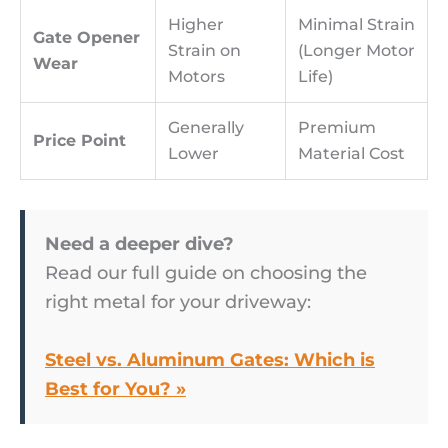
Higher
Minimal Strain
Gate Opener
Strain on
(Longer Motor
Wear
Motors
Life)
Generally
Premium
Price Point
Lower
Material Cost
Need a deeper dive?
Read our full guide on choosing the
right metal for your driveway:
Steel vs. Aluminum Gates: Which is
Best for You? »