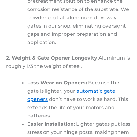
pretreatment solution to enhance the
corrosion resistance of the substrate. We
powder coat all aluminum driveway
gates in our shop, eliminating oversight
gaps and improper preparation and
application.
2. Weight & Gate Opener Longevity
Aluminum is
roughly 1/3 the weight of steel.
Less Wear on Openers:
Because the
gate is lighter, your
automatic gate
openers
don’t have to work as hard. This
extends the life of your motors and
batteries.
Easier Installation:
Lighter gates put less
stress on your hinge posts, making them