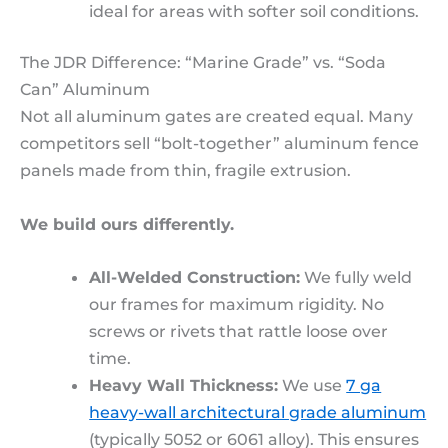
ideal for areas with softer soil conditions.
The JDR Difference: “Marine Grade” vs. “Soda
Can” Aluminum
Not all aluminum gates are created equal. Many
competitors sell “bolt-together” aluminum fence
panels made from thin, fragile extrusion.
We build ours differently.
All-Welded Construction:
We fully weld
our frames for maximum rigidity. No
screws or rivets that rattle loose over
time.
Heavy Wall Thickness:
We use
7 ga
heavy-wall architectural grade aluminum
(typically 5052 or 6061 alloy). This ensures