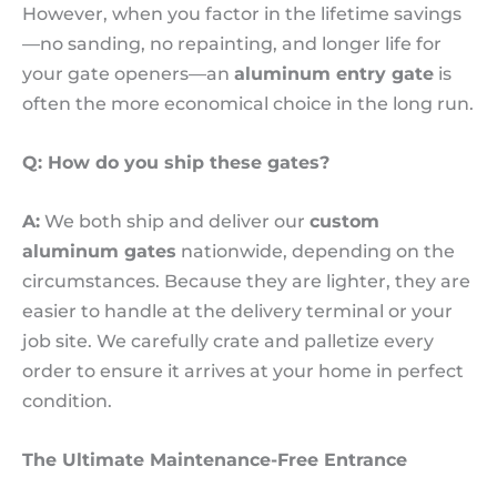
However, when you factor in the lifetime savings
—no sanding, no repainting, and longer life for
your gate openers—an
aluminum entry gate
is
often the more economical choice in the long run.
Q: How do you ship these gates?
A:
We both ship and deliver our
custom
aluminum gates
nationwide, depending on the
circumstances. Because they are lighter, they are
easier to handle at the delivery terminal or your
job site. We carefully crate and palletize every
order to ensure it arrives at your home in perfect
condition.
The Ultimate Maintenance-Free Entrance