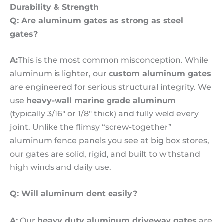
Durability & Strength
Q:
Are aluminum gates as strong as steel
gates?
A:
This is the most common misconception. While
aluminum is lighter, our
custom aluminum gates
are engineered for serious structural integrity. We
use
heavy-wall marine grade aluminum
(typically 3/16″ or 1/8″ thick) and fully weld every
joint. Unlike the flimsy “screw-together”
aluminum fence panels you see at big box stores,
our gates are solid, rigid, and built to withstand
high winds and daily use.
Q: Will aluminum dent easily?
A:
Our
heavy duty aluminum driveway gates
are