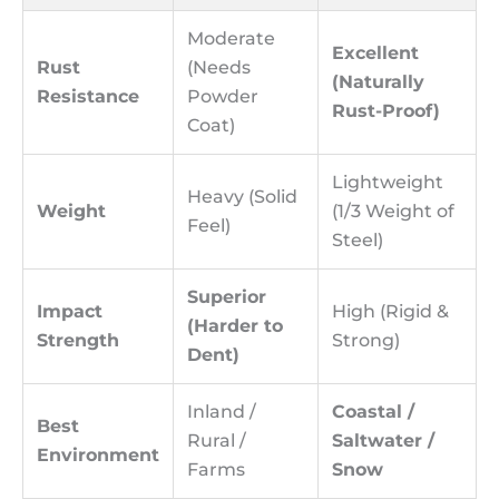
Moderate
Excellent
Rust
(Needs
(Naturally
Resistance
Powder
Rust-Proof)
Coat)
Lightweight
Heavy (Solid
Weight
(1/3 Weight of
Feel)
Steel)
Superior
Impact
High (Rigid &
(Harder to
Strength
Strong)
Dent)
Inland /
Coastal /
Best
Rural /
Saltwater /
Environment
Farms
Snow