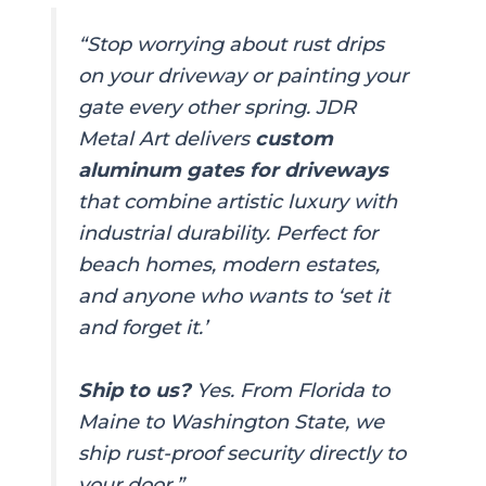
“Stop worrying about rust drips
on your driveway or painting your
gate every other spring. JDR
Metal Art delivers
custom
aluminum gates for driveways
that combine artistic luxury with
industrial durability. Perfect for
beach homes, modern estates,
and anyone who wants to ‘set it
and forget it.’
Ship to us?
Yes. From Florida to
Maine to Washington State, we
ship rust-proof security directly to
your door.”