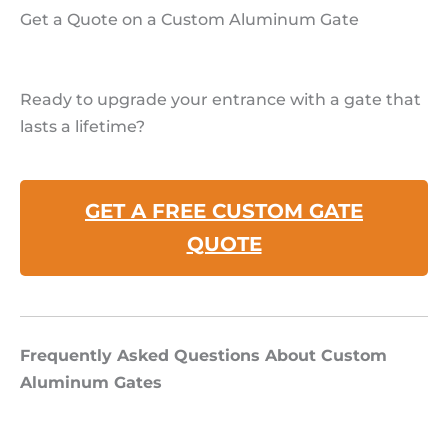
Get a Quote on a Custom Aluminum Gate
Ready to upgrade your entrance with a gate that
lasts a lifetime?
GET A FREE CUSTOM GATE
QUOTE
Frequently Asked Questions About Custom
Aluminum Gates