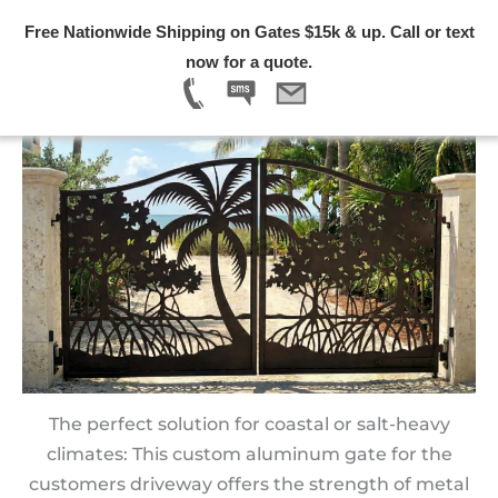
Skip
Free Nationwide Shipping on Gates $15k & up. Call or text
to
Menu
now for a quote.
content
Custom Aluminum Gates for Driveways | 2026
The perfect solution for coastal or salt-heavy
climates: This custom aluminum gate for the
customers driveway offers the strength of metal