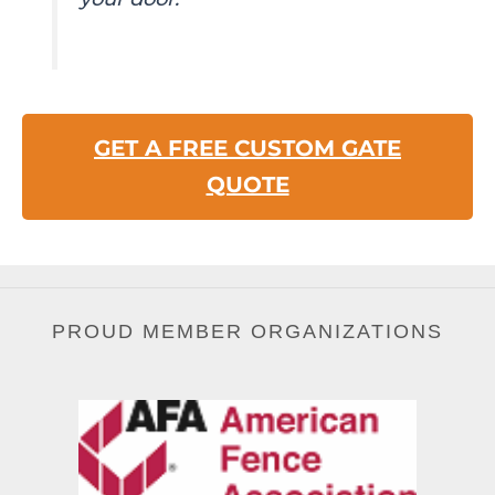
GET A FREE CUSTOM GATE
QUOTE
PROUD MEMBER ORGANIZATIONS