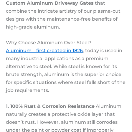
Custom Aluminum Driveway Gates
that
combine the intricate artistry of our plasma-cut
designs with the maintenance-free benefits of
high-grade aluminum.
Why Choose Aluminum Over Steel?
Aluminum – first created in 1826
, today is used in
many industrial applications as a premium
alternative to steel. While steel is known for its
brute strength, aluminum is the superior choice
for specific situations where steel falls short of the
job requirements.
1. 100% Rust & Corrosion Resistance
Aluminum
naturally creates a protective oxide layer that
doesn’t rust. However, aluminum still corrodes
under the paint or powder coat if improperly