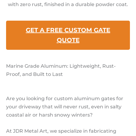
with zero rust, finished in a durable powder coat.
GET A FREE CUSTOM GATE
QUOTE
Marine Grade Aluminum: Lightweight, Rust-
Proof, and Built to Last
Are you looking for custom aluminum gates for
your driveway that will never rust, even in salty
coastal air or harsh snowy winters?
At JDR Metal Art, we specialize in fabricating