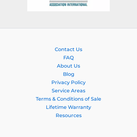
Contact Us
FAQ
About Us
Blog
Privacy Policy
Service Areas
Terms & Conditions of Sale
Lifetime Warranty
Resources