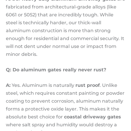
fabricated from architectural-grade alloys (like
6061 or 5052) that are incredibly tough. While
steel is technically harder, our thick-wall
aluminum construction is more than strong
enough for residential and commercial security. It
will not dent under normal use or impact from
minor debris.
Q: Do aluminum gates really never rust?
A:
Yes. Aluminum is naturally
rust proof
. Unlike
steel, which requires constant painting or powder
coating to prevent corrosion, aluminum naturally
forms a protective oxide layer. This makes it the
absolute best choice for
coastal driveway gates
where salt spray and humidity would destroy a