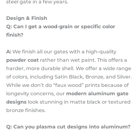
steel gate in a few years.
Design & Finish
Q: Can I get a wood-grain or specific color
finish?
A:
We finish all our gates with a high-quality
powder coat
rather than wet paint. This offers a
harder, more durable shell. We offer a wide range
of colors, including Satin Black, Bronze, and Silver.
While we don’t do “faux wood” prints because of
longevity concerns, our
modern aluminum gate
designs
look stunning in matte black or textured
bronze finishes.
Q: Can you plasma cut designs into aluminum?