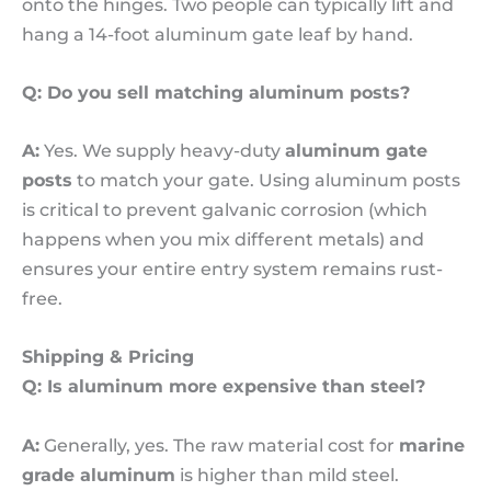
onto the hinges. Two people can typically lift and
hang a 14-foot aluminum gate leaf by hand.
Q: Do you sell matching aluminum posts?
A:
Yes. We supply heavy-duty
aluminum gate
posts
to match your gate. Using aluminum posts
is critical to prevent galvanic corrosion (which
happens when you mix different metals) and
ensures your entire entry system remains rust-
free.
Shipping & Pricing
Q: Is aluminum more expensive than steel?
A:
Generally, yes. The raw material cost for
marine
grade aluminum
is higher than mild steel.