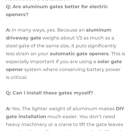
Q: Are aluminum gates better for electric
openers?
A:
In many ways, yes. Because an
aluminum
driveway gate
weighs about 1/3 as much as a
steel gate of the same size, it puts significantly
less strain on your
automatic gate openers
. This is
especially important if you are using a
solar gate
opener
system where conserving battery power
is critical.
Q: Can I install these gates myself?
A:
Yes. The lighter weight of aluminum makes
DIY
gate installation
much easier. You don’t need
heavy machinery or a crane to lift the gate leaves