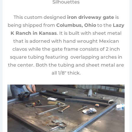
Silhouettes
This custom designed
iron driveway gate
is
being shipped from
Columbus, Ohio
to the
Lazy
K Ranch in Kansas
. It is built with sheet metal
that is adorned with hand wrought Mexican
clavos while the gate frame consists of 2 inch
square tubing featuring overlapping arches in
the center. Both the tubing and sheet metal are
all 1/8″ thick.