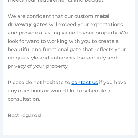
We are confident that our custom
metal
driveway gates
will exceed your expectations
and provide a lasting value to your property. We
look forward to working with you to create a
beautiful and functional gate that reflects your
unique style and enhances the security and
privacy of your property.
Please do not hesitate to
contact us
if you have
any questions or would like to schedule a
consultation.
Best regards!