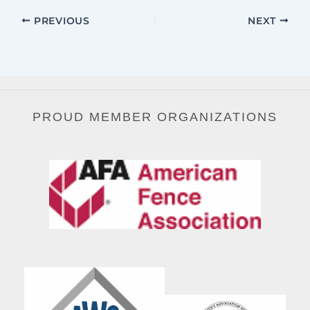
PREVIOUS
NEXT
PROUD MEMBER ORGANIZATIONS