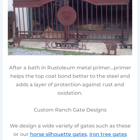
After a bath in Rustoleum metal primer…primer
helps the top coat bond better to the steel and
adds a layer of protection against rust and
oxidation.
Custom Ranch Gate Designs
We design a wide variety of gates such as these
or our
horse silhouette gates
,
iron tree gates