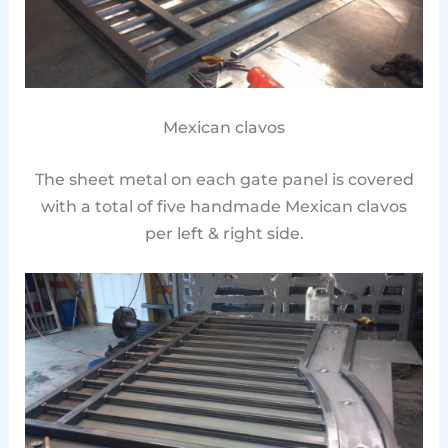
Mexican clavos
The sheet metal on each gate panel is covered
with a total of five handmade Mexican clavos
per left & right side.