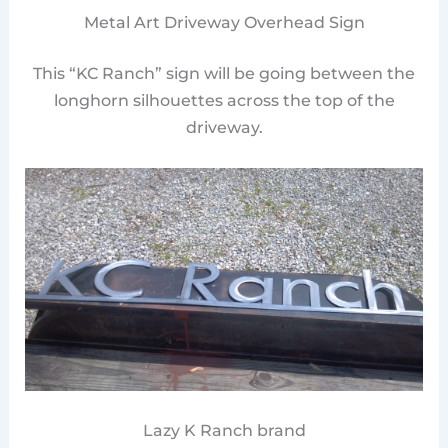
Metal Art Driveway Overhead Sign
This “KC Ranch” sign will be going between the
longhorn silhouettes across the top of the
driveway.
Lazy K Ranch brand