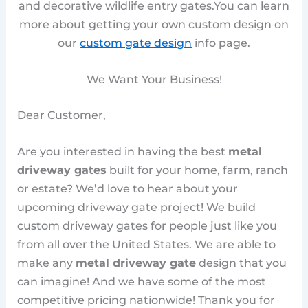
and decorative wildlife entry gates.You can learn
more about getting your own custom design on
our
custom gate design
info page.
We Want Your Business!
Dear Customer,
Are you interested in having the best
metal
driveway gates
built for your home, farm, ranch
or estate? We’d love to hear about your
upcoming driveway gate project! We build
custom driveway gates for people just like you
from all over the United States. We are able to
make any
metal driveway gate
design that you
can imagine! And we have some of the most
competitive pricing nationwide! Thank you for