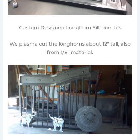
Custom Designed Longhorn Silhouettes
We plasma cut the longhorns about 12″ tall, also
from 1/8″ material.