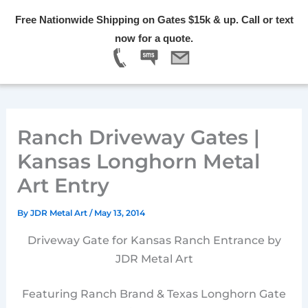
Skip
Free Nationwide Shipping on Gates $15k & up. Call or text
to
Menu
now for a quote.
content
Ranch Driveway Gates |
Kansas Longhorn Metal
Art Entry
By
JDR Metal Art
/
May 13, 2014
Driveway Gate for Kansas Ranch Entrance by
JDR Metal Art
Featuring Ranch Brand & Texas Longhorn Gate