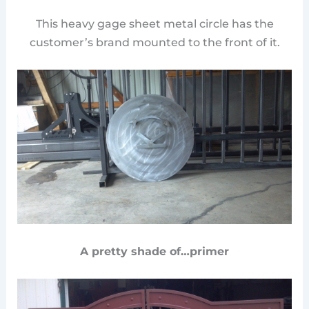
This heavy gage sheet metal circle has the
customer’s brand mounted to the front of it.
A pretty shade of…primer