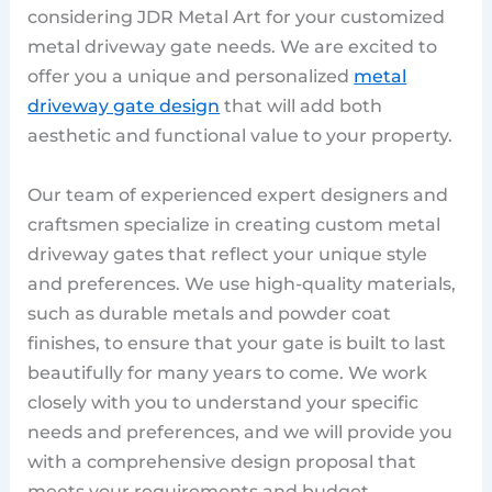
considering JDR Metal Art for your customized
metal driveway gate needs. We are excited to
offer you a unique and personalized
metal
driveway gate design
that will add both
aesthetic and functional value to your property.
Our team of experienced expert designers and
craftsmen specialize in creating custom metal
driveway gates that reflect your unique style
and preferences. We use high-quality materials,
such as durable metals and powder coat
finishes, to ensure that your gate is built to last
beautifully for many years to come. We work
closely with you to understand your specific
needs and preferences, and we will provide you
with a comprehensive design proposal that
meets your requirements and budget.