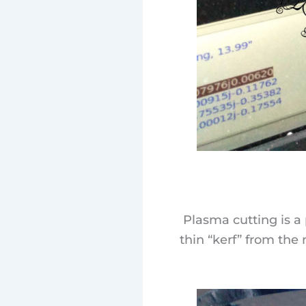
Plasma cutting is a 
thin “kerf” from the