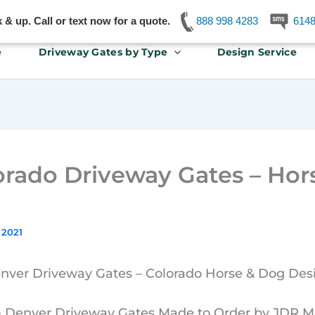
& up. Call or text now for a quote.
888 998 4283
614
e
Driveway Gates by Type
Design Service
orado Driveway Gates – Hor
 2021
nver Driveway Gates – Colorado Horse & Dog Des
Denver Driveway Gates Made to Order by JDR Me