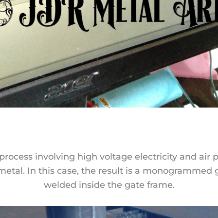
process involving high voltage electricity and air
 metal. In this case, the result is a monogrammed 
welded inside the gate frame.