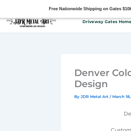
Free Nationwide Shipping on Gates $10k 
Skip
Driveway Gates Hom
to
content
Denver Col
Design
By
JDR Metal Art
/
March 18,
De
Custom 