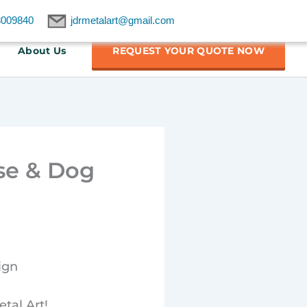
8009840
jdrmetalart@gmail.com
About Us
REQUEST YOUR QUOTE NOW
se & Dog
ign
tal Art!