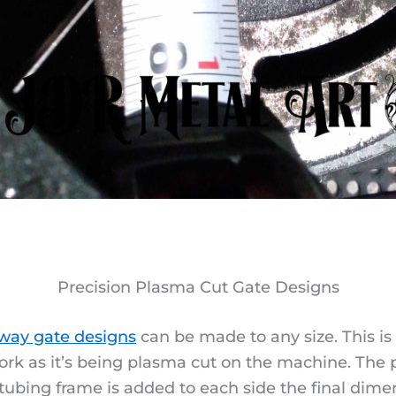
Precision Plasma Cut Gate Designs
way gate designs
can be made to any size. This i
ork as it’s being plasma cut on the machine. The p
ubing frame is added to each side the final dimen