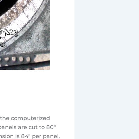
s the computerized
anels are cut to 80″
sion is 84″ per panel.