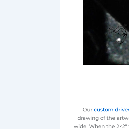
Our
custom drive
drawing of the artw
wide. When the 2×2″ t