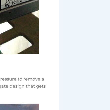
 pressure to remove a
gate design that gets