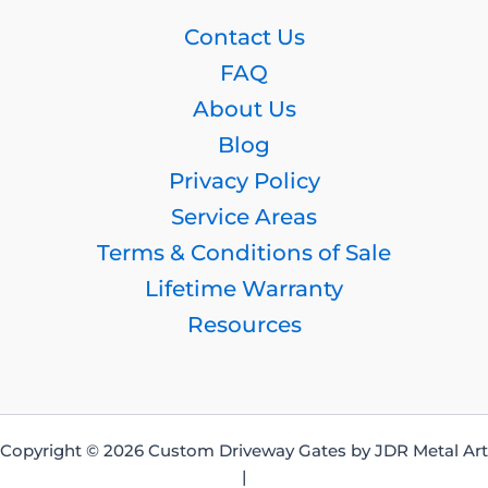
Contact Us
FAQ
About Us
Blog
Privacy Policy
Service Areas
Terms & Conditions of Sale
Lifetime Warranty
Resources
Copyright © 2026 Custom Driveway Gates by JDR Metal Art
|