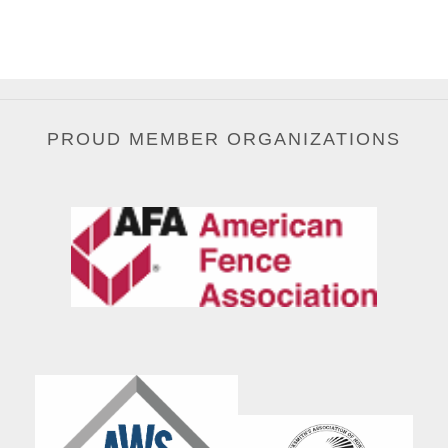
PROUD MEMBER ORGANIZATIONS