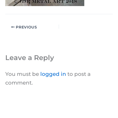
PREVIOUS
Leave a Reply
You must be
logged in
to post a
comment.