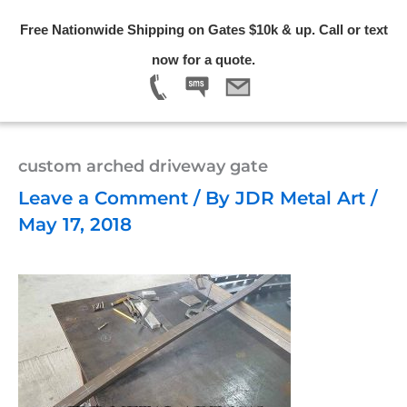
Skip
Free Nationwide Shipping on Gates $10k & up. Call or text
to
Menu
now for a quote.
content
custom arched driveway gate
Leave a Comment
/ By
JDR Metal Art
/
May 17, 2018