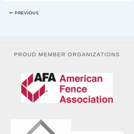
PREVIOUS
PROUD MEMBER ORGANIZATIONS