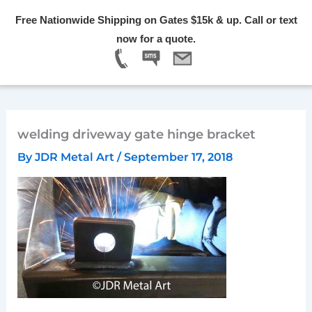
Skip
Free Nationwide Shipping on Gates $15k & up. Call or text
to
Menu
now for a quote.
content
welding driveway gate hinge bracket
By
JDR Metal Art
/
September 17, 2018