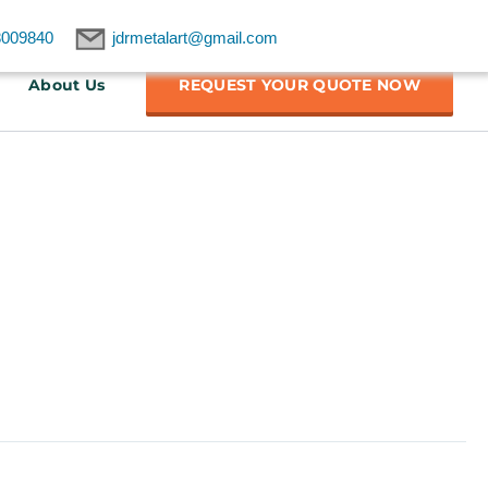
8009840
jdrmetalart@gmail.com
About Us
REQUEST YOUR QUOTE NOW