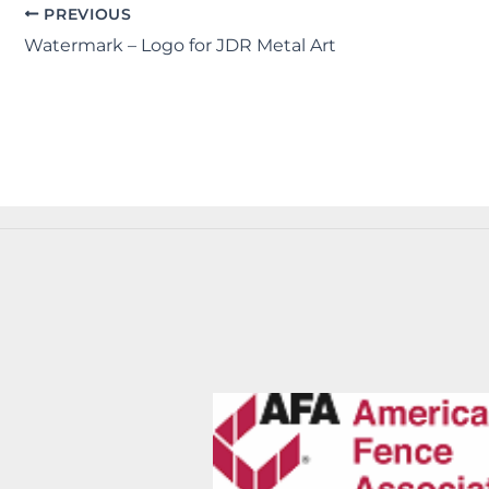
PREVIOUS
Watermark – Logo for JDR Metal Art