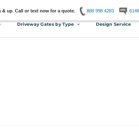
& up. Call or text now for a quote.
888 998 4283
614
e
Driveway Gates by Type
Design Service