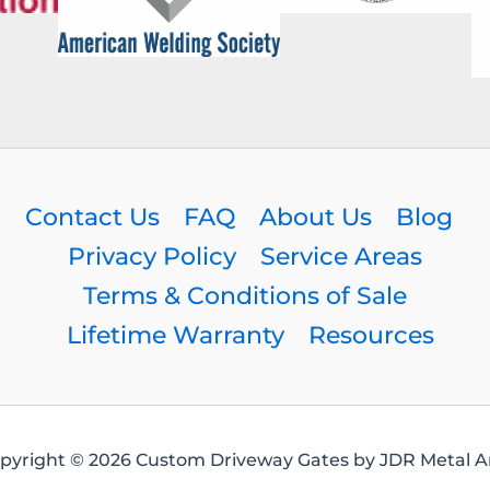
Contact Us
FAQ
About Us
Blog
Privacy Policy
Service Areas
Terms & Conditions of Sale
Lifetime Warranty
Resources
pyright © 2026 Custom Driveway Gates by JDR Metal Ar