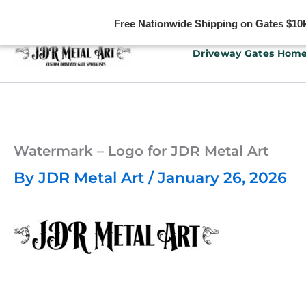
Free Nationwide Shipping on Gates $10k 
Skip
Driveway Gates Hom
to
content
Watermark – Logo for JDR Metal Art
By
JDR Metal Art
/
January 26, 2026