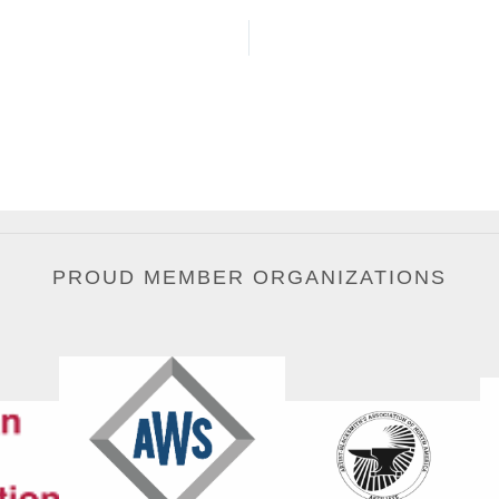
PROUD MEMBER ORGANIZATIONS