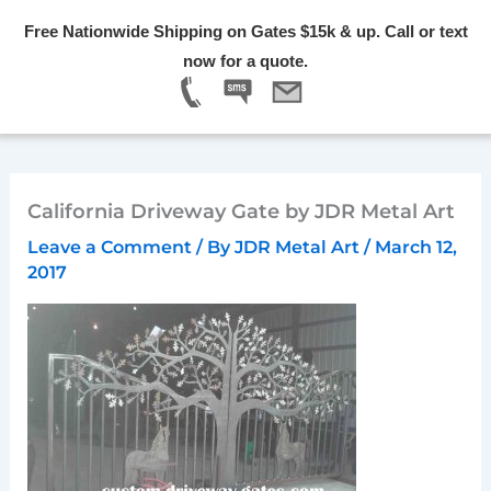
Skip
Free Nationwide Shipping on Gates $15k & up. Call or text
to
Menu
now for a quote.
content
California Driveway Gate by JDR Metal Art
Leave a Comment
/ By
JDR Metal Art
/
March 12,
2017