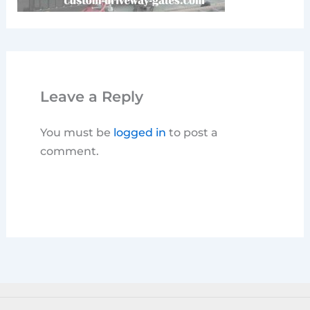
Leave a Reply
You must be
logged in
to post a
comment.