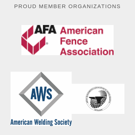
PROUD MEMBER ORGANIZATIONS