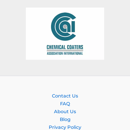
Contact Us
FAQ
About Us
Blog
Privacy Policy