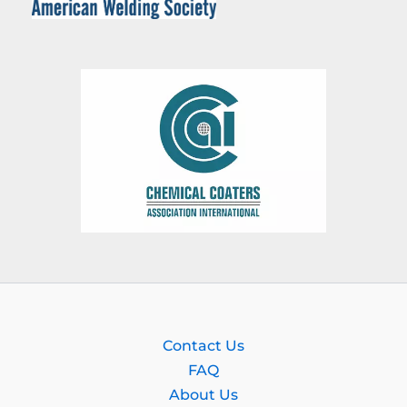
Contact Us
FAQ
About Us