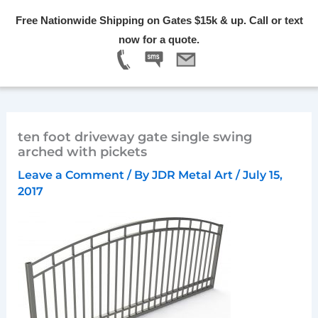
Skip
Free Nationwide Shipping on Gates $15k & up. Call or text
to
Menu
now for a quote.
content
ten foot driveway gate single swing
arched with pickets
Leave a Comment
/ By
JDR Metal Art
/
July 15,
2017