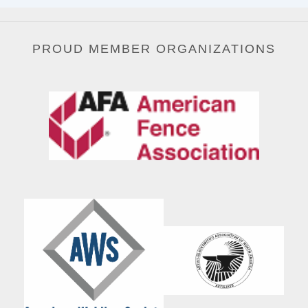
PROUD MEMBER ORGANIZATIONS