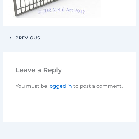
PREVIOUS
Leave a Reply
You must be
logged in
to post a comment.