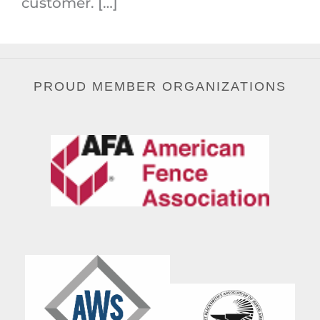
customer. […]
PROUD MEMBER ORGANIZATIONS