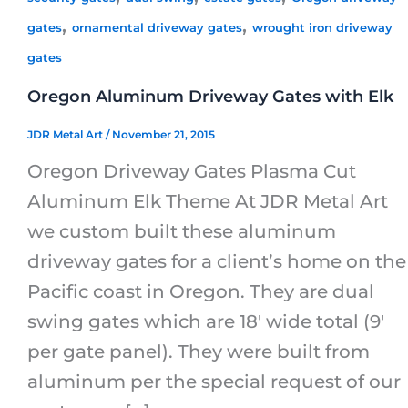
,
,
gates
ornamental driveway gates
wrought iron driveway
gates
Oregon Aluminum Driveway Gates with Elk
JDR Metal Art
/
November 21, 2015
Oregon Driveway Gates Plasma Cut
Aluminum Elk Theme At JDR Metal Art
we custom built these aluminum
driveway gates for a client’s home on the
Pacific coast in Oregon. They are dual
swing gates which are 18′ wide total (9′
per gate panel). They were built from
aluminum per the special request of our