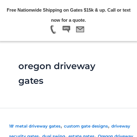
Skip
Free Nationwide Shipping on Gates $15k & up. Call or text
to
Menu
now for a quote.
content
oregon driveway
gates
,
,
18' metal driveway gates
custom gate designs
driveway
,
,
,
security gates
dual swing
estate gates
Oregon driveway