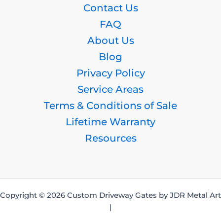
Contact Us
FAQ
About Us
Blog
Privacy Policy
Service Areas
Terms & Conditions of Sale
Lifetime Warranty
Resources
Copyright © 2026 Custom Driveway Gates by JDR Metal Art
|