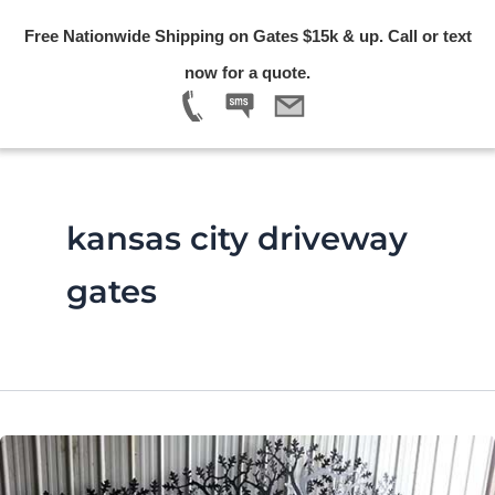
Skip
Free Nationwide Shipping on Gates $15k & up. Call or text
to
Menu
now for a quote.
content
kansas city driveway
gates