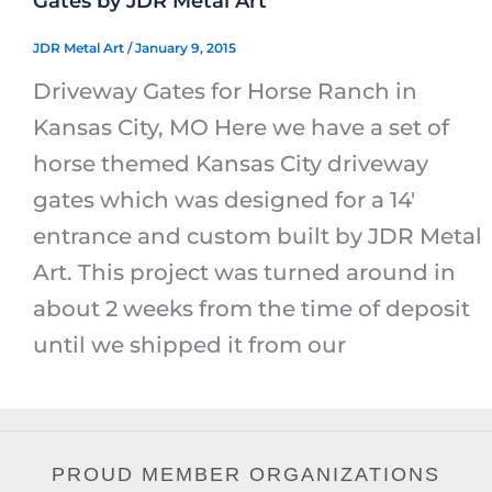
Gates by JDR Metal Art
JDR Metal Art
/
January 9, 2015
Driveway Gates for Horse Ranch in
Kansas City, MO Here we have a set of
horse themed Kansas City driveway
gates which was designed for a 14′
entrance and custom built by JDR Metal
Art. This project was turned around in
about 2 weeks from the time of deposit
until we shipped it from our
PROUD MEMBER ORGANIZATIONS