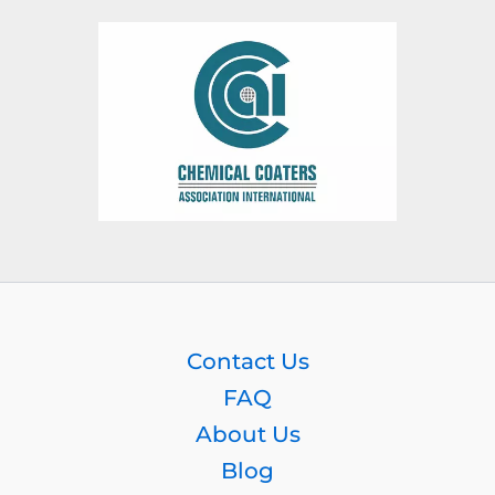
Contact Us
FAQ
About Us
Blog