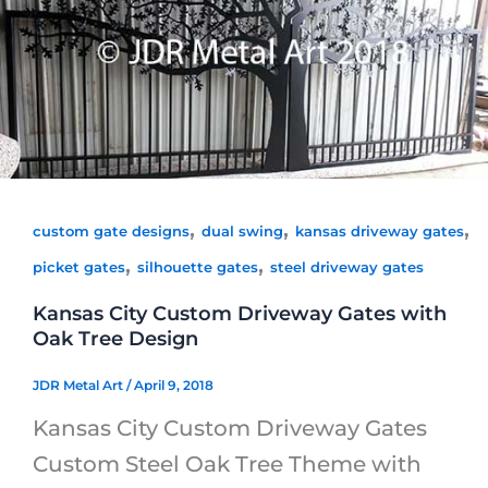
,
,
,
custom gate designs
dual swing
kansas driveway gates
,
,
picket gates
silhouette gates
steel driveway gates
Kansas City Custom Driveway Gates with
Oak Tree Design
JDR Metal Art
/
April 9, 2018
Kansas City Custom Driveway Gates
Custom Steel Oak Tree Theme with