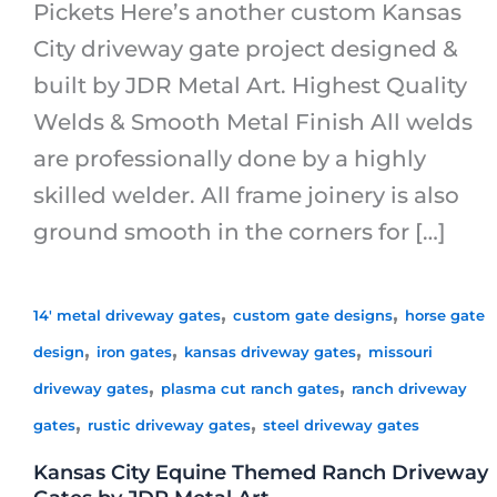
Pickets Here’s another custom Kansas
City driveway gate project designed &
built by JDR Metal Art. Highest Quality
Welds & Smooth Metal Finish All welds
are professionally done by a highly
skilled welder. All frame joinery is also
ground smooth in the corners for […]
,
,
14' metal driveway gates
custom gate designs
horse gate
,
,
,
design
iron gates
kansas driveway gates
missouri
,
,
driveway gates
plasma cut ranch gates
ranch driveway
,
,
gates
rustic driveway gates
steel driveway gates
Kansas City Equine Themed Ranch Driveway