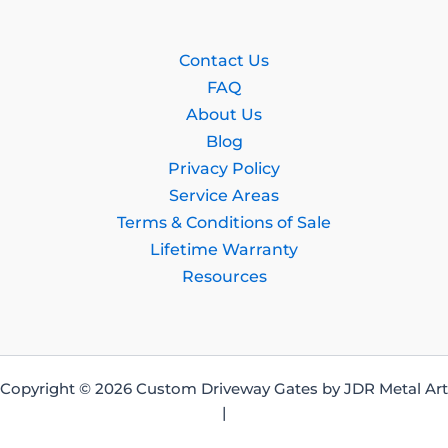
Contact Us
FAQ
About Us
Blog
Privacy Policy
Service Areas
Terms & Conditions of Sale
Lifetime Warranty
Resources
Copyright © 2026 Custom Driveway Gates by JDR Metal Art
|