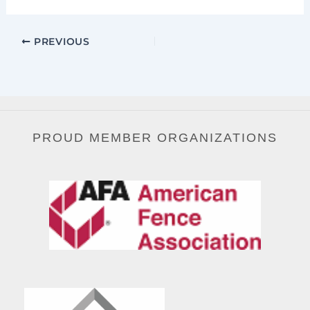
PREVIOUS
PROUD MEMBER ORGANIZATIONS