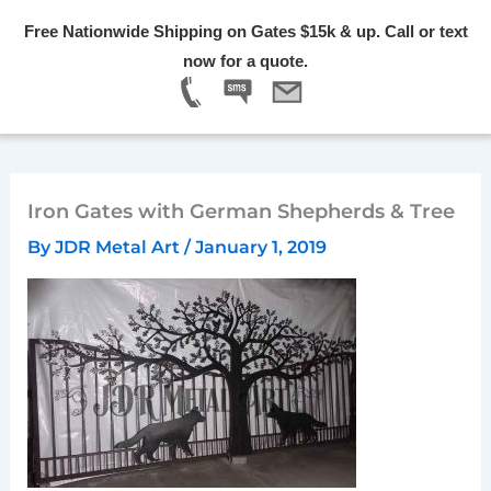
Skip
Free Nationwide Shipping on Gates $15k & up. Call or text
to
Menu
now for a quote.
content
Iron Gates with German Shepherds & Tree
By
JDR Metal Art
/
January 1, 2019