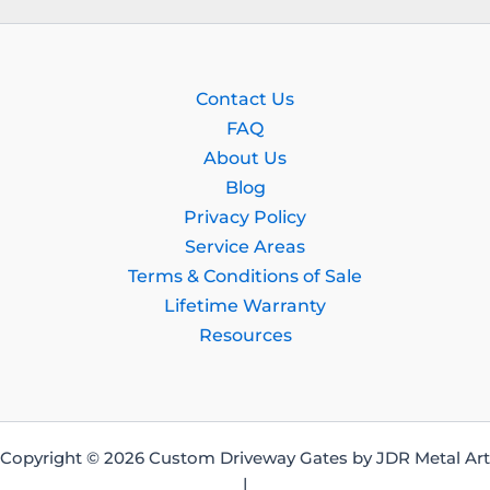
Contact Us
FAQ
About Us
Blog
Privacy Policy
Service Areas
Terms & Conditions of Sale
Lifetime Warranty
Resources
Copyright © 2026 Custom Driveway Gates by JDR Metal Art
|