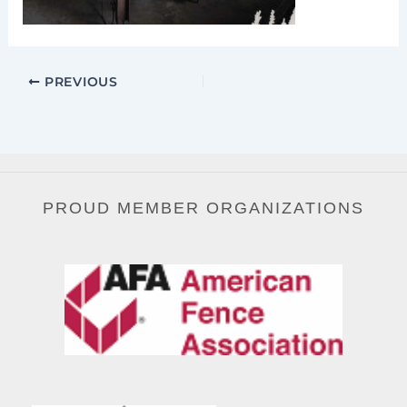
PREVIOUS
PROUD MEMBER ORGANIZATIONS