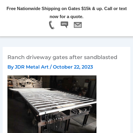
Skip
Free Nationwide Shipping on Gates $15k & up. Call or text
to
Menu
now for a quote.
content
Ranch driveway gates after sandblasted
By
JDR Metal Art
/
October 22, 2023