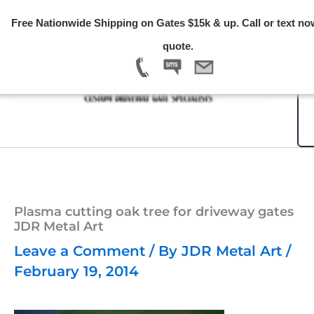
Skip
Free Nationwide Shipping on Gates $15k & up. Call or text no
to
quote.
content
Plasma cutting oak tree for driveway gates
JDR Metal Art
Leave a Comment
/ By
JDR Metal Art
/
February 19, 2014