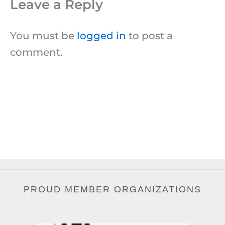
Leave a Reply
You must be
logged in
to post a
comment.
PROUD MEMBER ORGANIZATIONS