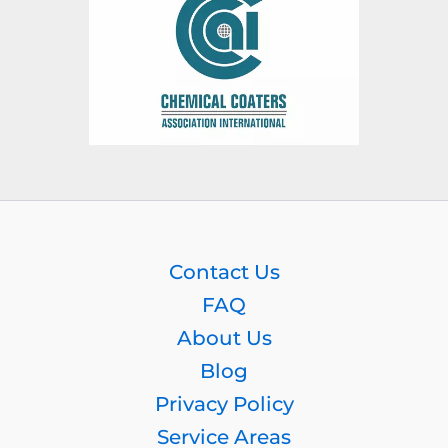
Contact Us
FAQ
About Us
Blog
Privacy Policy
Service Areas