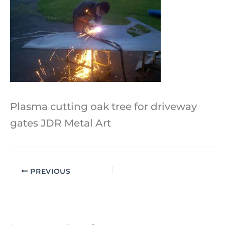
Plasma cutting oak tree for driveway
gates JDR Metal Art
PREVIOUS