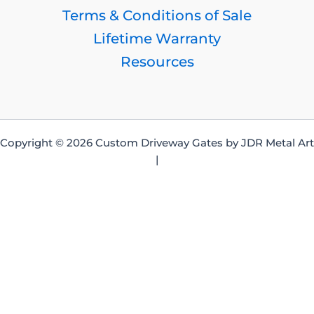
Terms & Conditions of Sale
Lifetime Warranty
Resources
Copyright © 2026 Custom Driveway Gates by JDR Metal Art
|