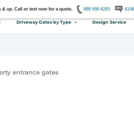
& up. Call or text now for a quote.
888 998 4283
614
e
Driveway Gates by Type
Design Service
erty entrance gates