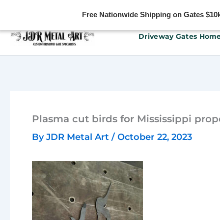
Free Nationwide Shipping on Gates $10k 
Skip
Driveway Gates Hom
to
content
Plasma cut birds for Mississippi prop
By
JDR Metal Art
/
October 22, 2023