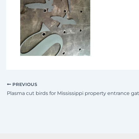
PREVIOUS
Plasma cut birds for Mississippi property entrance ga