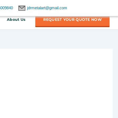
8009840
jdrmetalart@gmail.com
About Us
REQUEST YOUR QUOTE NOW