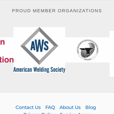
PROUD MEMBER ORGANIZATIONS
Contact Us
FAQ
About Us
Blog