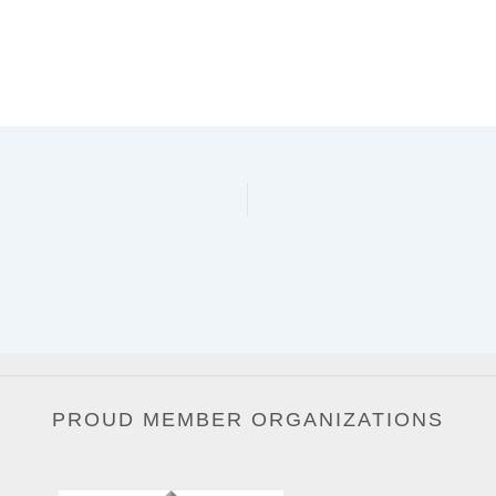
PROUD MEMBER ORGANIZATIONS