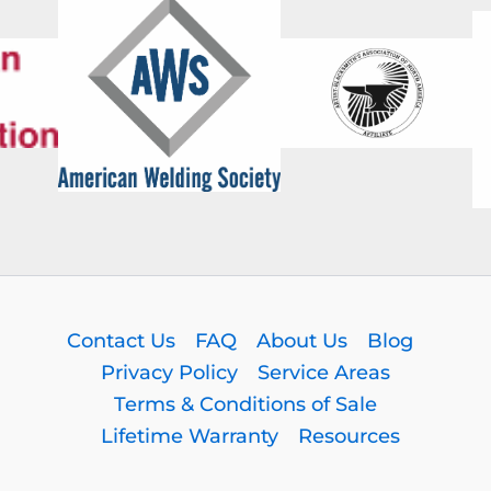
Contact Us
FAQ
About Us
Blog
Privacy Policy
Service Areas
Terms & Conditions of Sale
Lifetime Warranty
Resources