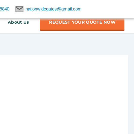
9840
nationwidegates@gmail.com
About Us
REQUEST YOUR QUOTE NOW