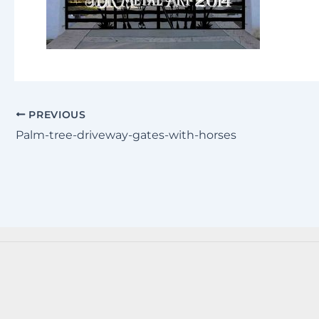
PREVIOUS
Palm-tree-driveway-gates-with-horses