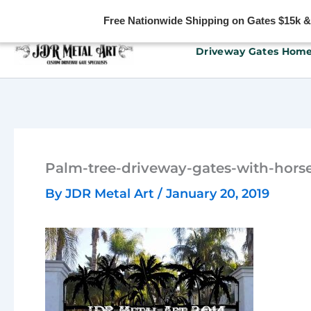
Free Nationwide Shipping on Gates $15k & u
Skip
Driveway Gates Hom
to
content
Palm-tree-driveway-gates-with-hors
By
JDR Metal Art
/
January 20, 2019