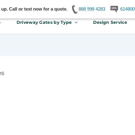
p. Call or text now for a quote.
888 998 4283
614800
e
Driveway Gates by Type
Design Service
es