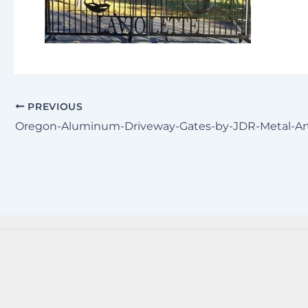
PREVIOUS