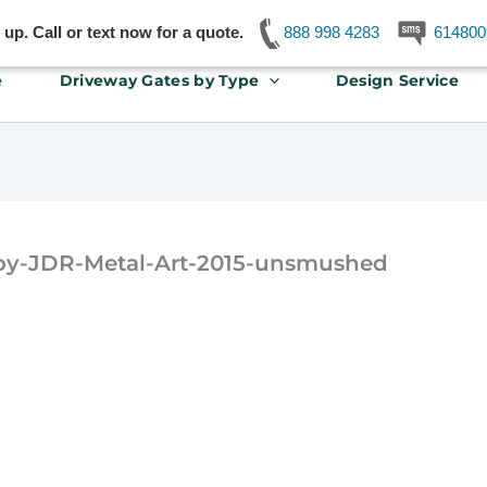
p. Call or text now for a quote.
888 998 4283
614800
e
Driveway Gates by Type
Design Service
y-JDR-Metal-Art-2015-unsmushed