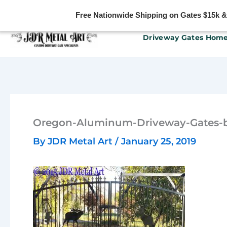
Free Nationwide Shipping on Gates $15k & u
Skip
Driveway Gates Hom
to
content
Oregon-Aluminum-Driveway-Gates-b
By
JDR Metal Art
/
January 25, 2019