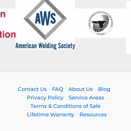
Contact Us
FAQ
About Us
Blog
Privacy Policy
Service Areas
Terms & Conditions of Sale
Lifetime Warranty
Resources