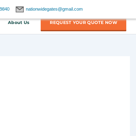
9840
nationwidegates@gmail.com
About Us
REQUEST YOUR QUOTE NOW