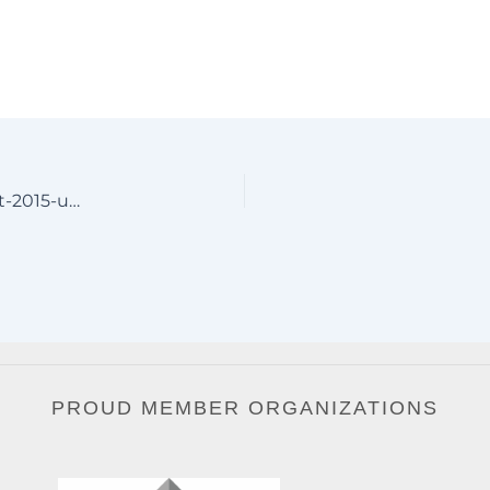
Oregon-Aluminum-Driveway-Gates-by-JDR-Metal-Art-2015-unsmushed
PROUD MEMBER ORGANIZATIONS