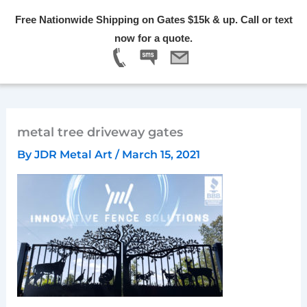
Skip
Free Nationwide Shipping on Gates $15k & up. Call or text
to
Menu
now for a quote.
content
metal tree driveway gates
By
JDR Metal Art
/
March 15, 2021