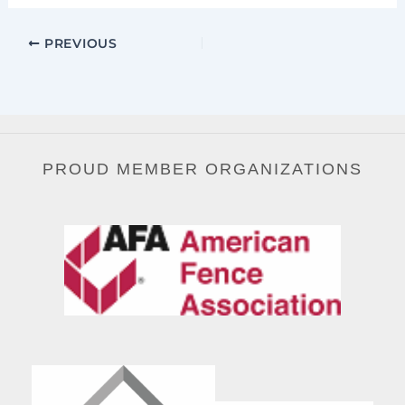
PREVIOUS
PROUD MEMBER ORGANIZATIONS