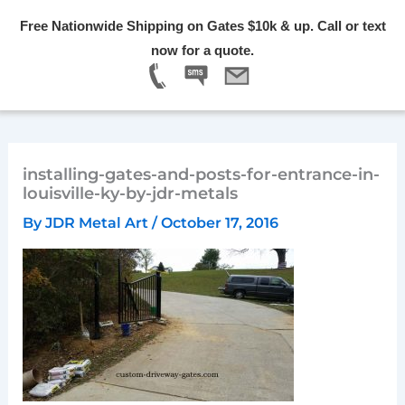
Skip
Free Nationwide Shipping on Gates $10k & up. Call or text
to
Menu
now for a quote.
content
installing-gates-and-posts-for-entrance-in-
louisville-ky-by-jdr-metals
By
JDR Metal Art
/
October 17, 2016