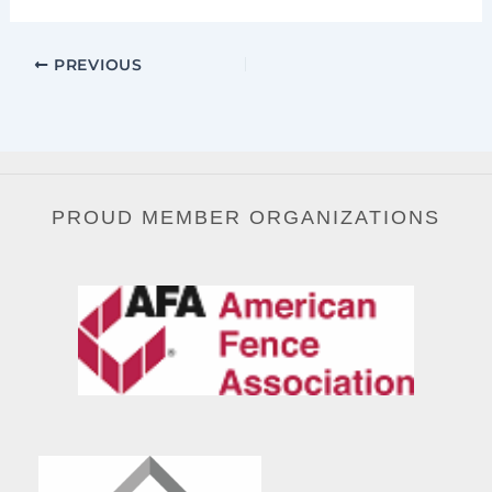
PREVIOUS
PROUD MEMBER ORGANIZATIONS