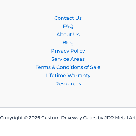
Contact Us
FAQ
About Us
Blog
Privacy Policy
Service Areas
Terms & Conditions of Sale
Lifetime Warranty
Resources
Copyright © 2026 Custom Driveway Gates by JDR Metal Art
|