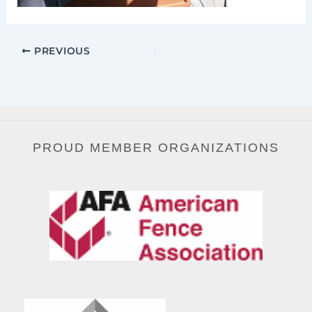
PREVIOUS
PROUD MEMBER ORGANIZATIONS