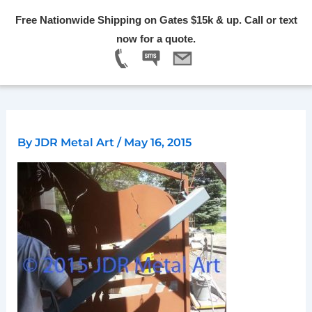
Skip
Free Nationwide Shipping on Gates $15k & up. Call or text
to
Menu
now for a quote.
content
By
JDR Metal Art
/
May 16, 2015