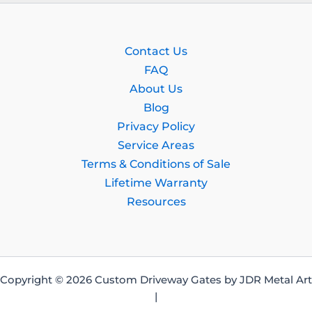
Contact Us
FAQ
About Us
Blog
Privacy Policy
Service Areas
Terms & Conditions of Sale
Lifetime Warranty
Resources
Copyright © 2026 Custom Driveway Gates by JDR Metal Art
|