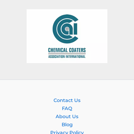
Contact Us
FAQ
About Us
Blog
Privacy Policy