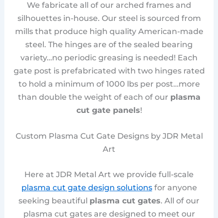
We fabricate all of our arched frames and
silhouettes in-house. Our steel is sourced from
mills that produce high quality American-made
steel. The hinges are of the sealed bearing
variety…no periodic greasing is needed! Each
gate post is prefabricated with two hinges rated
to hold a minimum of 1000 lbs per post…more
than double the weight of each of our
plasma
cut gate panels
!
Custom Plasma Cut Gate Designs by JDR Metal
Art
Here at JDR Metal Art we provide full-scale
plasma cut gate design solutions
for anyone
seeking beautiful
plasma cut gates
. All of our
plasma cut gates are designed to meet our