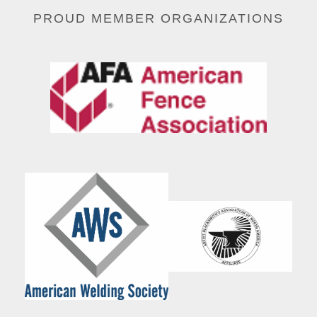
PROUD MEMBER ORGANIZATIONS