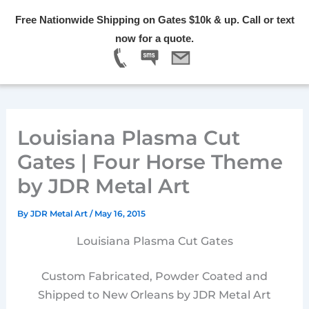
Skip
Free Nationwide Shipping on Gates $10k & up. Call or text
to
Menu
now for a quote.
content
Louisiana Plasma Cut
Gates | Four Horse Theme
by JDR Metal Art
By
JDR Metal Art
/
May 16, 2015
Louisiana Plasma Cut Gates
Custom Fabricated, Powder Coated and
Shipped to New Orleans by JDR Metal Art