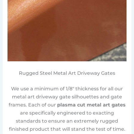
Rugged Steel Metal Art Driveway Gates
We use a minimum of 1/8″ thickness for all our
metal art driveway gate silhouettes and gate
frames. Each of our
plasma cut metal art gates
are specifically engineered to exacting
standards to ensure an extremely rugged
finished product that will stand the test of time.