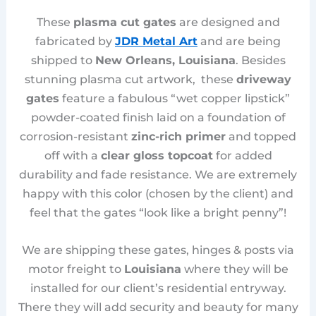
These
plasma cut gates
are designed and
fabricated by
JDR Metal Art
and are being
shipped to
New Orleans, Louisiana
. Besides
stunning plasma cut artwork, these
driveway
gates
feature a fabulous “wet copper lipstick”
powder-coated finish laid on a foundation of
corrosion-resistant
zinc-rich primer
and topped
off with a
clear gloss topcoat
for added
durability and fade resistance. We are extremely
happy with this color (chosen by the client) and
feel that the gates “look like a bright penny”!
We are shipping these gates, hinges & posts via
motor freight to
Louisiana
where they will be
installed for our client’s residential entryway.
There they will add security and beauty for many