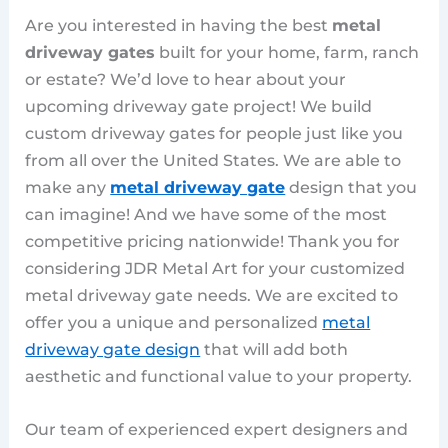
Are you interested in having the best
metal
driveway gates
built for your home, farm, ranch
or estate? We’d love to hear about your
upcoming driveway gate project! We build
custom driveway gates for people just like you
from all over the United States. We are able to
make any
metal driveway gate
design that you
can imagine! And we have some of the most
competitive pricing nationwide! Thank you for
considering JDR Metal Art for your customized
metal driveway gate needs. We are excited to
offer you a unique and personalized
metal
driveway gate design
that will add both
aesthetic and functional value to your property.
Our team of experienced expert designers and