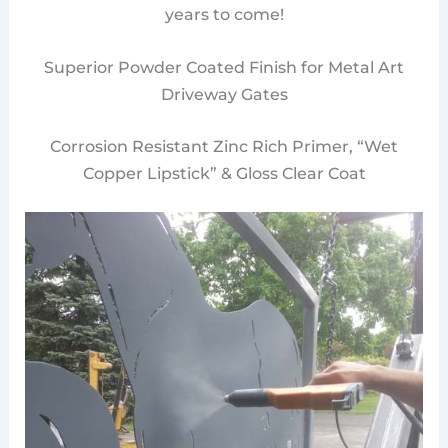
years to come!
Superior Powder Coated Finish for Metal Art
Driveway Gates
Corrosion Resistant Zinc Rich Primer, “Wet
Copper Lipstick” & Gloss Clear Coat