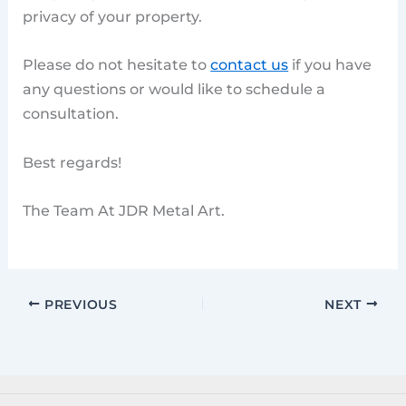
privacy of your property.
Please do not hesitate to
contact us
if you have
any questions or would like to schedule a
consultation.
Best regards!
The Team At JDR Metal Art.
PREVIOUS
NEXT