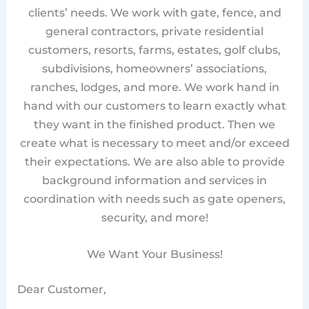
clients’ needs. We work with gate, fence, and
general contractors, private residential
customers, resorts, farms, estates, golf clubs,
subdivisions, homeowners’ associations,
ranches, lodges, and more. We work hand in
hand with our customers to learn exactly what
they want in the finished product. Then we
create what is necessary to meet and/or exceed
their expectations. We are also able to provide
background information and services in
coordination with needs such as gate openers,
security, and more!
We Want Your Business!
Dear Customer,