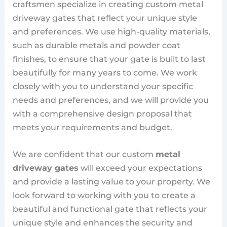
craftsmen specialize in creating custom metal
driveway gates that reflect your unique style
and preferences. We use high-quality materials,
such as durable metals and powder coat
finishes, to ensure that your gate is built to last
beautifully for many years to come. We work
closely with you to understand your specific
needs and preferences, and we will provide you
with a comprehensive design proposal that
meets your requirements and budget.
We are confident that our custom
metal
driveway gates
will exceed your expectations
and provide a lasting value to your property. We
look forward to working with you to create a
beautiful and functional gate that reflects your
unique style and enhances the security and