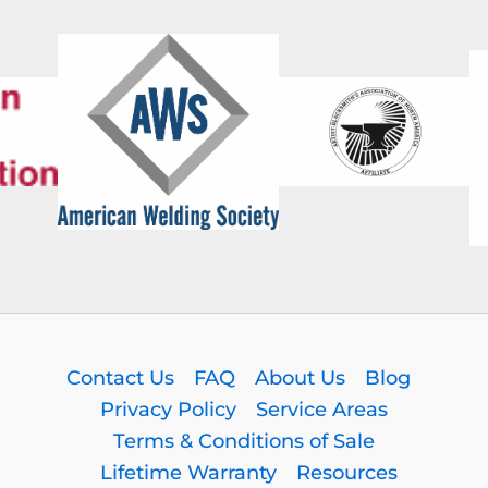
Contact Us
FAQ
About Us
Blog
Privacy Policy
Service Areas
Terms & Conditions of Sale
Lifetime Warranty
Resources