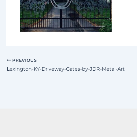
PREVIOUS
Lexington-KY-Driveway-Gates-by-JDR-Metal-Art