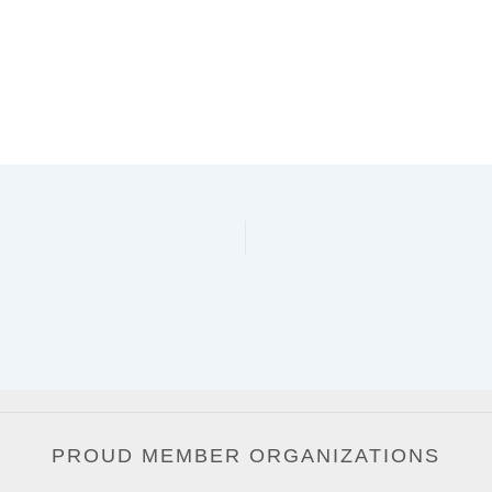
PROUD MEMBER ORGANIZATIONS