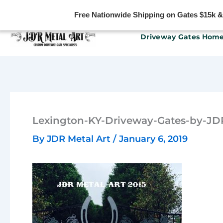
Free Nationwide Shipping on Gates $15k & u
Skip
Driveway Gates Hom
to
content
Lexington-KY-Driveway-Gates-by-JD
By
JDR Metal Art
/
January 6, 2019