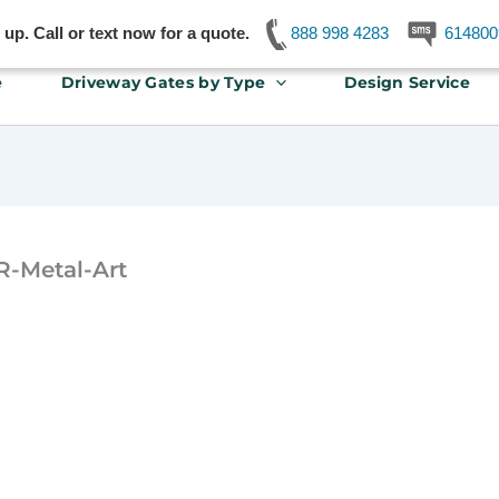
p. Call or text now for a quote.
888 998 4283
614800
e
Driveway Gates by Type
Design Service
R-Metal-Art