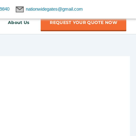
9840
nationwidegates@gmail.com
About Us
REQUEST YOUR QUOTE NOW