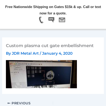
Skip
Free Nationwide Shipping on Gates $15k & up. Call or text
to
Menu
now for a quote.
content
Custom plasma cut gate embellishment
By
JDR Metal Art
/
January 4, 2020
PREVIOUS