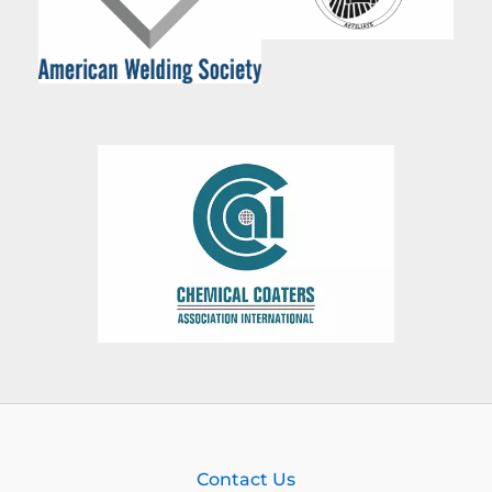
Contact Us