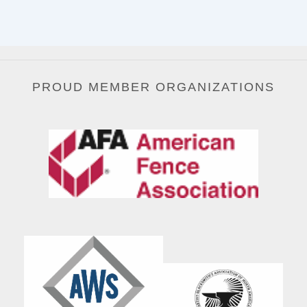
PROUD MEMBER ORGANIZATIONS