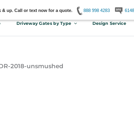
& up. Call or text now for a quote.
888 998 4283
614
e
Driveway Gates by Type
Design Service
-JDR-2018-unsmushed