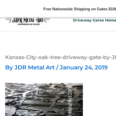
Free Nationwide Shipping on Gates $10k 
Skip
Driveway Gates Hom
to
content
Kansas-City-oak-tree-driveway-gate-by
By
JDR Metal Art
/
January 24, 2019