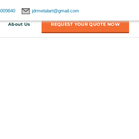
8009840
jdrmetalart@gmail.com
About Us
REQUEST YOUR QUOTE NOW