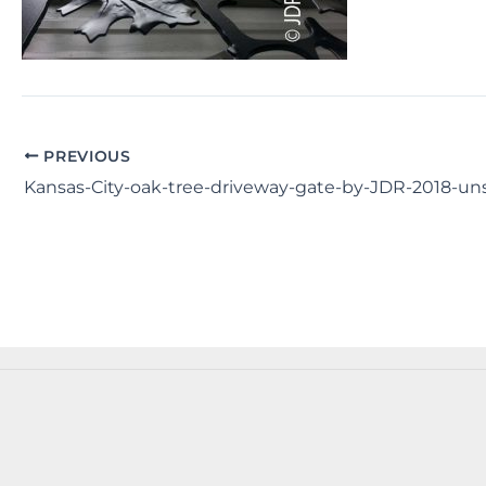
PREVIOUS
Kansas-City-oak-tree-driveway-gate-by-JDR-2018-