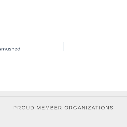
unsmushed
PROUD MEMBER ORGANIZATIONS