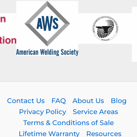
Contact Us
FAQ
About Us
Blog
Privacy Policy
Service Areas
Terms & Conditions of Sale
Lifetime Warranty
Resources