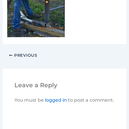
PREVIOUS
Leave a Reply
You must be
logged in
to post a comment.