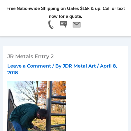
Skip
Free Nationwide Shipping on Gates $15k & up. Call or text
to
Menu
now for a quote.
content
JR Metals Entry 2
Leave a Comment
/ By
JDR Metal Art
/
April 8,
2018