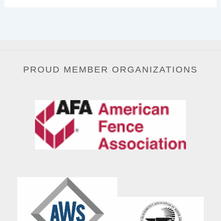
PROUD MEMBER ORGANIZATIONS