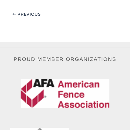
PREVIOUS
PROUD MEMBER ORGANIZATIONS