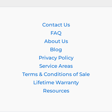
Contact Us
FAQ
About Us
Blog
Privacy Policy
Service Areas
Terms & Conditions of Sale
Lifetime Warranty
Resources