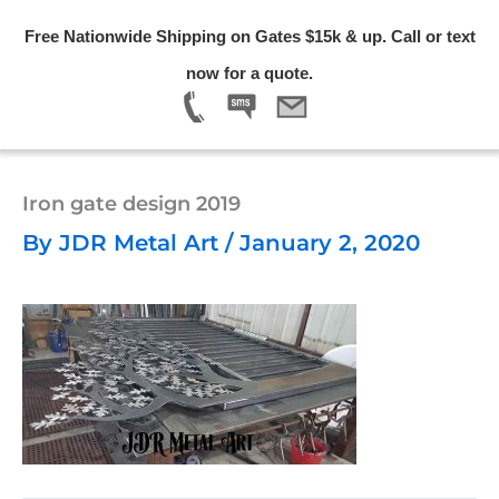
Skip
Free Nationwide Shipping on Gates $15k & up. Call or text
to
Menu
now for a quote.
content
Iron gate design 2019
By
JDR Metal Art
/
January 2, 2020