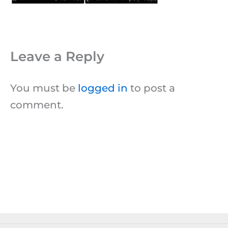
Leave a Reply
You must be
logged in
to post a
comment.