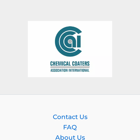
Contact Us
FAQ
About Us