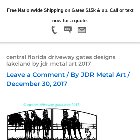
Skip
Free Nationwide Shipping on Gates $15k & up. Call or text
to
Menu
now for a quote.
content
central florida driveway gates designs
lakeland by jdr metal art 2017
Leave a Comment
/ By
JDR Metal Art
/
December 30, 2017