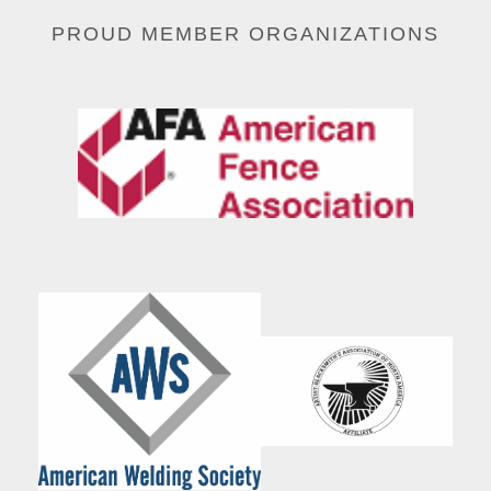
PROUD MEMBER ORGANIZATIONS