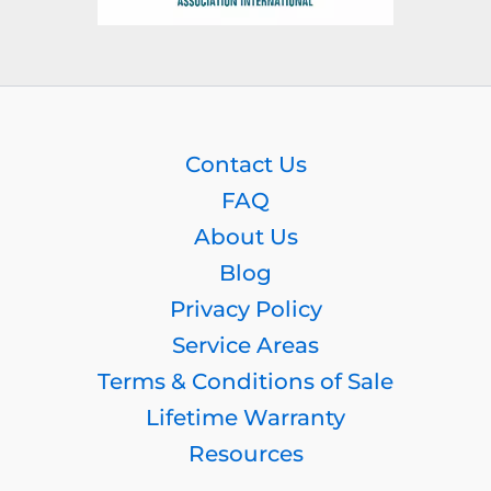
Contact Us
FAQ
About Us
Blog
Privacy Policy
Service Areas
Terms & Conditions of Sale
Lifetime Warranty
Resources