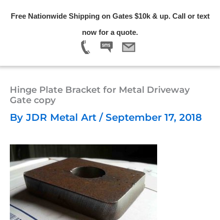
Skip
Free Nationwide Shipping on Gates $10k & up. Call or text
to
Menu
now for a quote.
content
Hinge Plate Bracket for Metal Driveway
Gate copy
By
JDR Metal Art
/
September 17, 2018