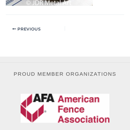
PREVIOUS
PROUD MEMBER ORGANIZATIONS