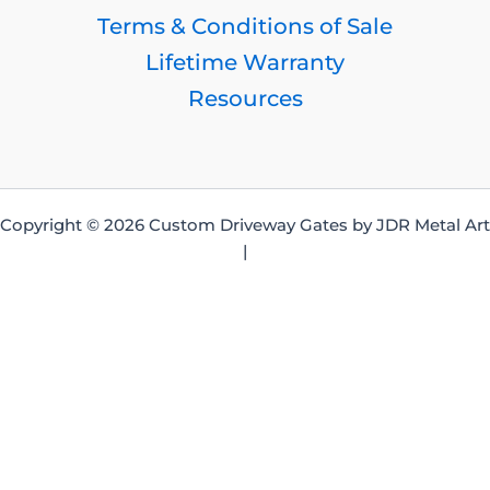
Terms & Conditions of Sale
Lifetime Warranty
Resources
Copyright © 2026 Custom Driveway Gates by JDR Metal Art
|