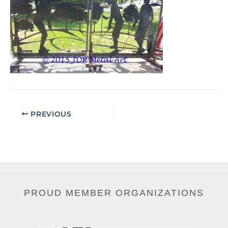
PREVIOUS
PROUD MEMBER ORGANIZATIONS