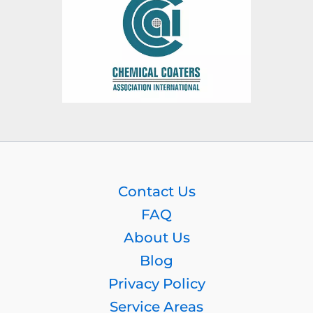
Contact Us
FAQ
About Us
Blog
Privacy Policy
Service Areas