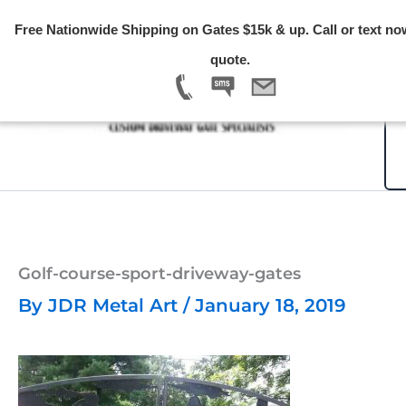
Skip
Free Nationwide Shipping on Gates $15k & up. Call or text no
to
quote.
content
Golf-course-sport-driveway-gates
By
JDR Metal Art
/
January 18, 2019