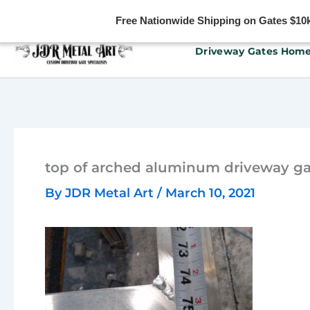
Free Nationwide Shipping on Gates $10k 
Skip
Driveway Gates Hom
to
content
top of arched aluminum driveway gat
By
JDR Metal Art
/
March 10, 2021