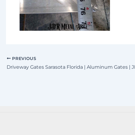
PREVIOUS