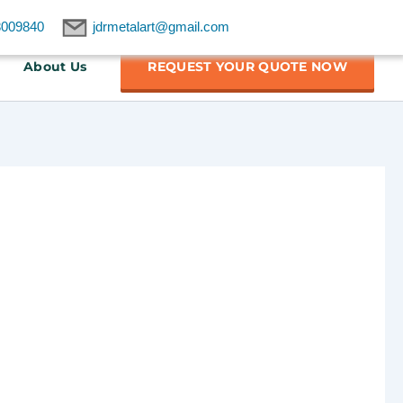
8009840
jdrmetalart@gmail.com
About Us
REQUEST YOUR QUOTE NOW