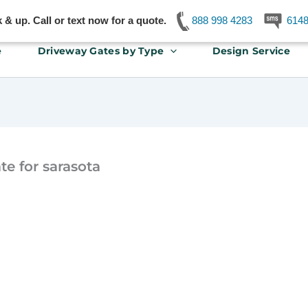
& up. Call or text now for a quote.
888 998 4283
614
e
Driveway Gates by Type
Design Service
e for sarasota