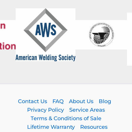
Contact Us
FAQ
About Us
Blog
Privacy Policy
Service Areas
Terms & Conditions of Sale
Lifetime Warranty
Resources