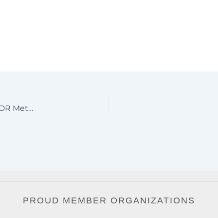
Driveway Gates Sarasota Florida | Aluminum Gates | JDR Metal Art 2021
PROUD MEMBER ORGANIZATIONS