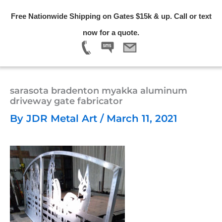
Skip
Free Nationwide Shipping on Gates $15k & up. Call or text
to
Menu
now for a quote.
content
sarasota bradenton myakka aluminum
driveway gate fabricator
By
JDR Metal Art
/
March 11, 2021