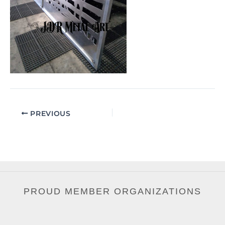
PREVIOUS
PROUD MEMBER ORGANIZATIONS