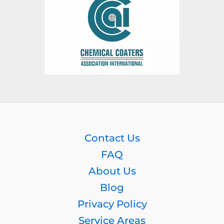
Contact Us
FAQ
About Us
Blog
Privacy Policy
Service Areas