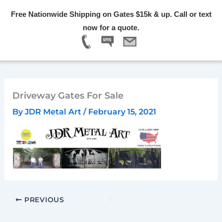
Skip
Free Nationwide Shipping on Gates $15k & up. Call or text
to
Menu
now for a quote.
content
Driveway Gates For Sale
By
JDR Metal Art
/
February 15, 2021
PREVIOUS