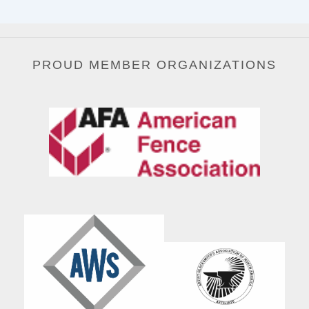
PROUD MEMBER ORGANIZATIONS