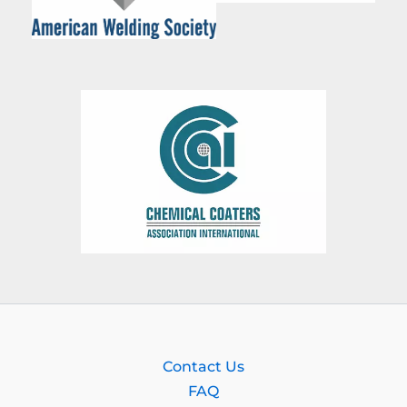
Contact Us
FAQ