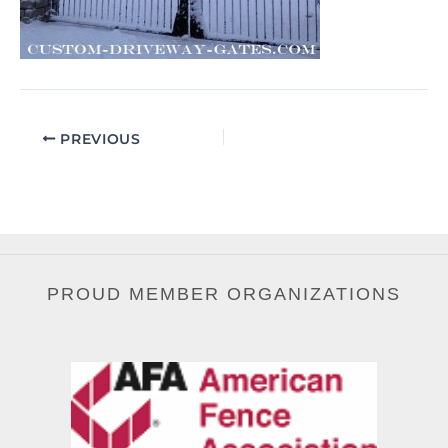
PREVIOUS
PROUD MEMBER ORGANIZATIONS