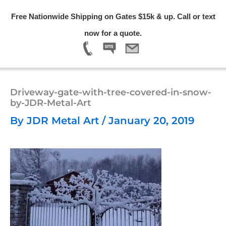
Skip
Free Nationwide Shipping on Gates $15k & up. Call or text
to
Menu
now for a quote.
content
Driveway-gate-with-tree-covered-in-snow-
by-JDR-Metal-Art
By
JDR Metal Art
/
January 20, 2019