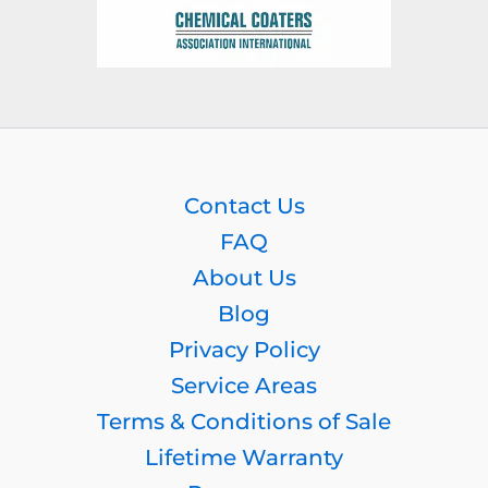
Contact Us
FAQ
About Us
Blog
Privacy Policy
Service Areas
Terms & Conditions of Sale
Lifetime Warranty