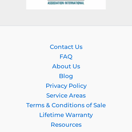
Contact Us
FAQ
About Us
Blog
Privacy Policy
Service Areas
Terms & Conditions of Sale
Lifetime Warranty
Resources