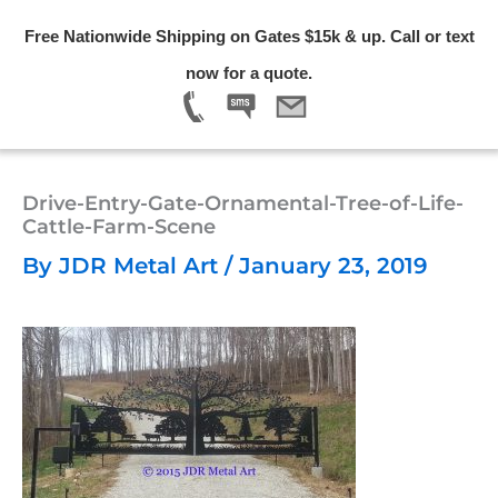
Skip
Free Nationwide Shipping on Gates $15k & up. Call or text
to
Menu
now for a quote.
content
Drive-Entry-Gate-Ornamental-Tree-of-Life-
Cattle-Farm-Scene
By
JDR Metal Art
/
January 23, 2019