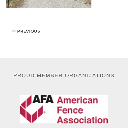
PREVIOUS
PROUD MEMBER ORGANIZATIONS