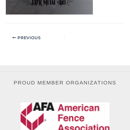
PREVIOUS
PROUD MEMBER ORGANIZATIONS