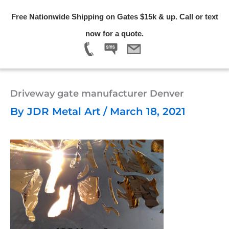
Skip
Free Nationwide Shipping on Gates $15k & up. Call or text
to
Menu
now for a quote.
content
Driveway gate manufacturer Denver
By
JDR Metal Art
/
March 18, 2021