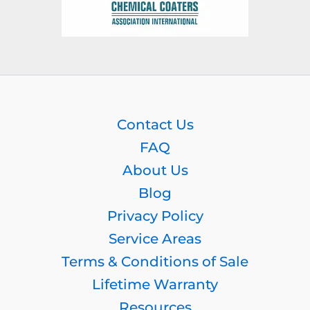
Contact Us
FAQ
About Us
Blog
Privacy Policy
Service Areas
Terms & Conditions of Sale
Lifetime Warranty
Resources