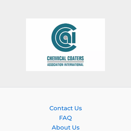
Contact Us
FAQ
About Us