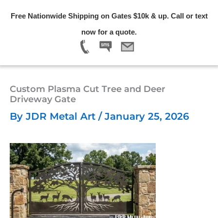
Skip
Free Nationwide Shipping on Gates $10k & up. Call or text
to
Menu
now for a quote.
content
Custom Plasma Cut Tree and Deer
Driveway Gate
By
JDR Metal Art
/
January 25, 2026