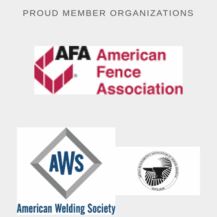
PROUD MEMBER ORGANIZATIONS