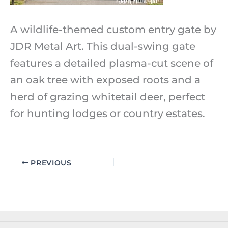
A wildlife-themed custom entry gate by
JDR Metal Art. This dual-swing gate
features a detailed plasma-cut scene of
an oak tree with exposed roots and a
herd of grazing whitetail deer, perfect
for hunting lodges or country estates.
PREVIOUS