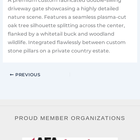
driveway gate showcasing a highly detailed
nature scene. Features a seamless plasma-cut
oak tree silhouette splitting across the center,
flanked by a whitetail buck and woodland
wildlife. Integrated flawlessly between custom
stone pillars on a private country estate.
PREVIOUS
PROUD MEMBER ORGANIZATIONS