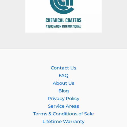
Contact Us
FAQ
About Us
Blog
Privacy Policy
Service Areas
Terms & Conditions of Sale
Lifetime Warranty