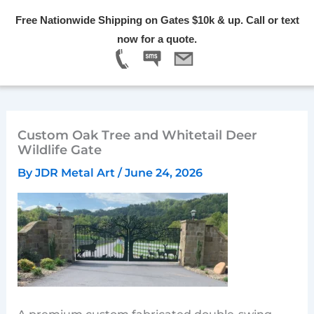
Skip
Free Nationwide Shipping on Gates $10k & up. Call or text
to
Menu
now for a quote.
content
Custom Oak Tree and Whitetail Deer
Wildlife Gate
By
JDR Metal Art
/
June 24, 2026
A premium custom fabricated double-swing