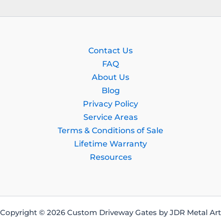
Contact Us
FAQ
About Us
Blog
Privacy Policy
Service Areas
Terms & Conditions of Sale
Lifetime Warranty
Resources
Copyright © 2026 Custom Driveway Gates by JDR Metal Art