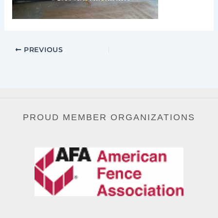
PREVIOUS
PROUD MEMBER ORGANIZATIONS