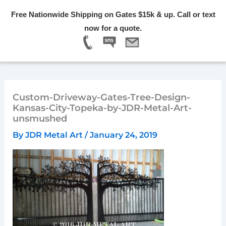
Skip
Free Nationwide Shipping on Gates $15k & up. Call or text
to
Menu
now for a quote.
content
Custom-Driveway-Gates-Tree-Design-
Kansas-City-Topeka-by-JDR-Metal-Art-
unsmushed
By
JDR Metal Art
/
January 24, 2019