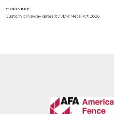
PREVIOUS
Custom driveway gates by JDR Metal Art 2026