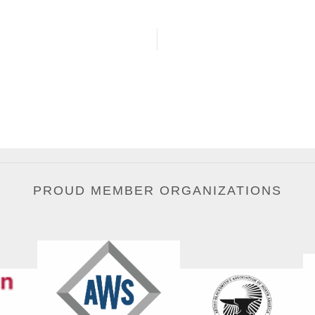
PROUD MEMBER ORGANIZATIONS