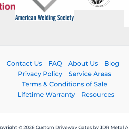
Contact Us
FAQ
About Us
Blog
Privacy Policy
Service Areas
Terms & Conditions of Sale
Lifetime Warranty
Resources
pyright © 2026 Custom Driveway Gates by JDR Metal Ar