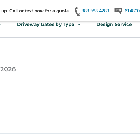
p. Call or text now for a quote.
888 998 4283
614800
e
Driveway Gates by Type
Design Service
 2026