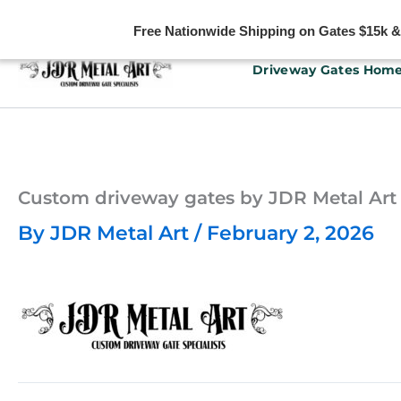
Free Nationwide Shipping on Gates $15k & u
Skip
Driveway Gates Hom
to
content
Custom driveway gates by JDR Metal Art
By
JDR Metal Art
/
February 2, 2026