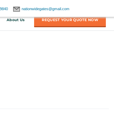
9840
nationwidegates@gmail.com
About Us
REQUEST YOUR QUOTE NOW